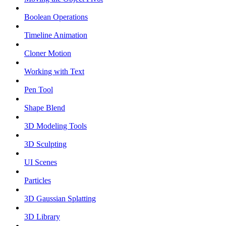
Boolean Operations
Timeline Animation
Cloner Motion
Working with Text
Pen Tool
Shape Blend
3D Modeling Tools
3D Sculpting
UI Scenes
Particles
3D Gaussian Splatting
3D Library