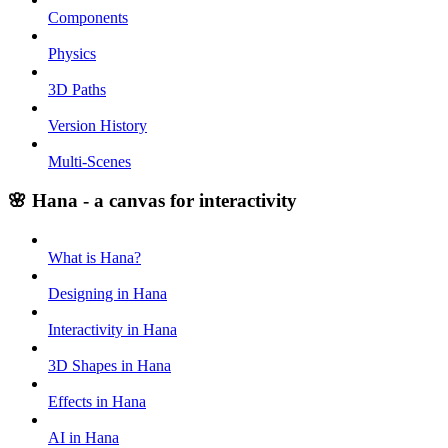
Components
Physics
3D Paths
Version History
Multi-Scenes
🌸 Hana - a canvas for interactivity
What is Hana?
Designing in Hana
Interactivity in Hana
3D Shapes in Hana
Effects in Hana
AI in Hana