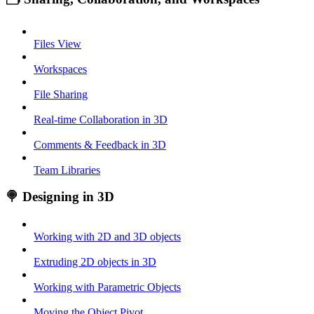
Files View
Workspaces
File Sharing
Real-time Collaboration in 3D
Comments & Feedback in 3D
Team Libraries
🍭 Designing in 3D
Working with 2D and 3D objects
Extruding 2D objects in 3D
Working with Parametric Objects
Moving the Object Pivot