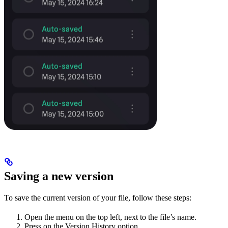
Saving a new version
To save the current version of your file, follow these steps:
Open the menu on the top left, next to the file’s name.
Press on the Version History option.