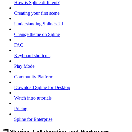
How is Spline different?
Creating your first scene
Understanding Spline's UI
Change theme on Spline
FAQ
Keyboard shortcuts
Play Mode
Community Platform
Download Spline for Desktop
Watch intro tutorials
Pricing
Spline for Enterprise
🗂 Sharing, Collaboration, and Workspaces