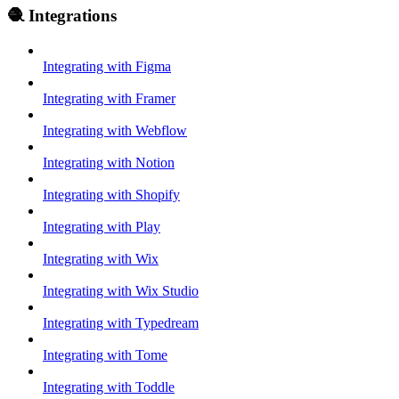
🧶 Integrations
Integrating with Figma
Integrating with Framer
Integrating with Webflow
Integrating with Notion
Integrating with Shopify
Integrating with Play
Integrating with Wix
Integrating with Wix Studio
Integrating with Typedream
Integrating with Tome
Integrating with Toddle