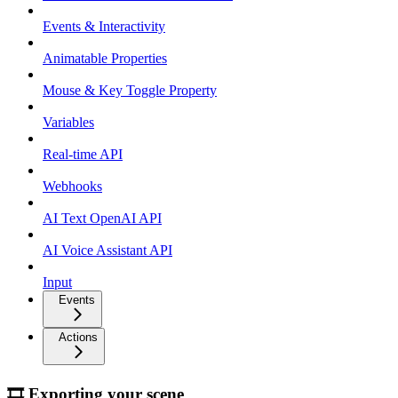
Events & Interactivity
Animatable Properties
Mouse & Key Toggle Property
Variables
Real-time API
Webhooks
AI Text OpenAI API
AI Voice Assistant API
Input
Events
Actions
🎞 Exporting your scene