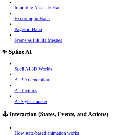
Importing Assets to Hana
Exporting in Hana
Pages in Hana
Frame as Fill 3D Meshes
✨ Spline AI
Spell AI 3D Worlds
AI 3D Generation
AI Textures
AI Style Transfer
🕹️ Interaction (States, Events, and Actions)
How state-based animation works