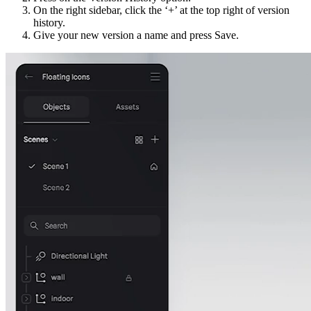
On the right sidebar, click the ‘+’ at the top right of version
history.
Give your new version a name and press Save.