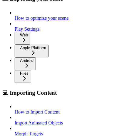
How to optimize your scene
Play Settings
Web
Apple Platform
Android
Files
💻 Importing Content
How to Import Content
Import Animated Objects
Morph Targets