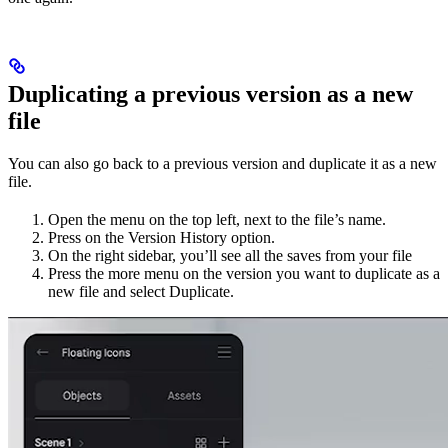
Duplicating a previous version as a new
file
You can also go back to a previous version and duplicate it as a new
file.
Open the menu on the top left, next to the file’s name.
Press on the Version History option.
On the right sidebar, you’ll see all the saves from your file
Press the more menu on the version you want to duplicate as a
new file and select Duplicate.