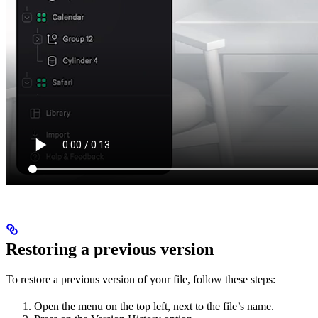
Restoring a previous version
To restore a previous version of your file, follow these steps:
Open the menu on the top left, next to the file’s name.