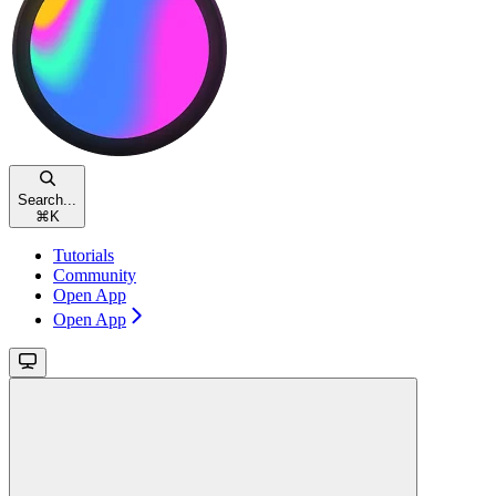
Search...
⌘
K
Tutorials
Community
Open App
Open App