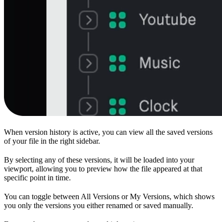
When version history is active, you can view all the saved versions
of your file in the right sidebar.
By selecting any of these versions, it will be loaded into your
viewport, allowing you to preview how the file appeared at that
specific point in time.
You can toggle between All Versions or My Versions, which shows
you only the versions you either renamed or saved manually.