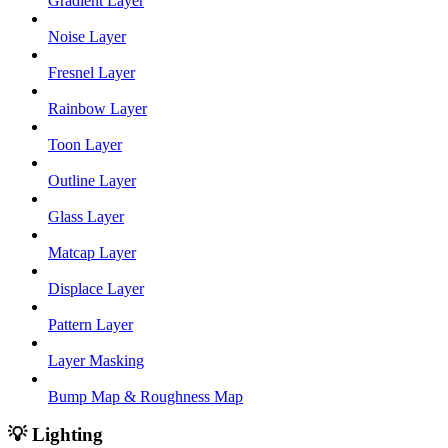
Gradient Layer
Noise Layer
Fresnel Layer
Rainbow Layer
Toon Layer
Outline Layer
Glass Layer
Matcap Layer
Displace Layer
Pattern Layer
Layer Masking
Bump Map & Roughness Map
💡 Lighting