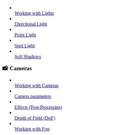
Working with Lights
Directional Light
Point Light
Spot Light
Soft Shadows
📸 Cameras
Working with Cameras
Camera parameters
Effects (Post-Processing)
Depth of Field (DoF)
Working with Fog