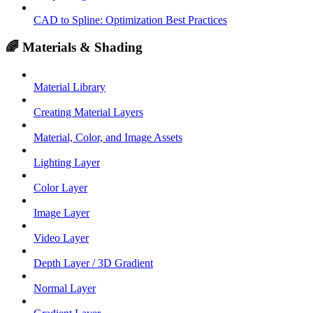
CAD to Spline: Optimization Best Practices
🌈 Materials & Shading
Material Library
Creating Material Layers
Material, Color, and Image Assets
Lighting Layer
Color Layer
Image Layer
Video Layer
Depth Layer / 3D Gradient
Normal Layer