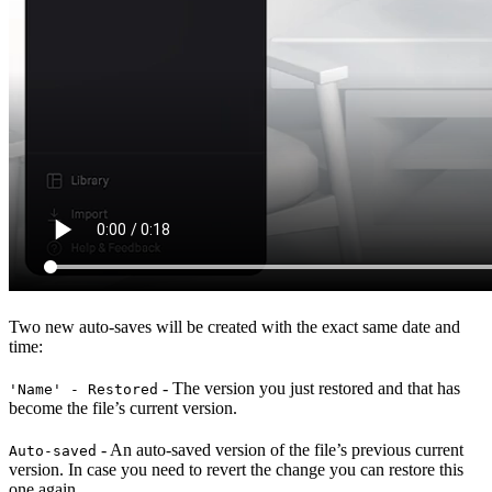
Two new auto-saves will be created with the exact same date and
time:
- The version you just restored and that has
'Name' - Restored
become the file’s current version.
- An auto-saved version of the file’s previous current
Auto-saved
version. In case you need to revert the change you can restore this
one again.