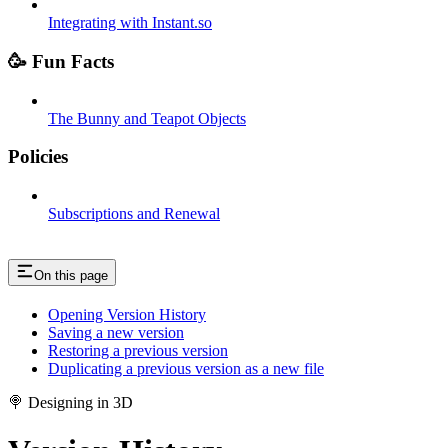
Integrating with Instant.so
🥳 Fun Facts
The Bunny and Teapot Objects
Policies
Subscriptions and Renewal
On this page
Opening Version History
Saving a new version
Restoring a previous version
Duplicating a previous version as a new file
🍭 Designing in 3D