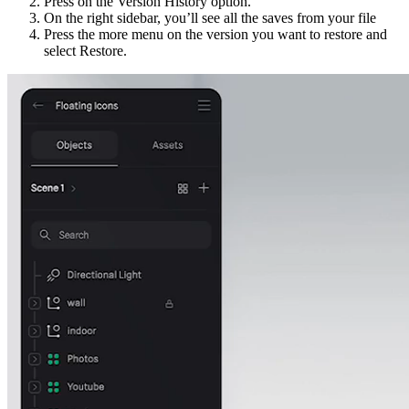
Press on the Version History option.
On the right sidebar, you’ll see all the saves from your file
Press the more menu on the version you want to restore and
select Restore.