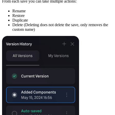
From each save you can take multiple actions:
Rename
Restore
Duplicate
Delete (Deleting does not delete the save, only removes the
custom name)