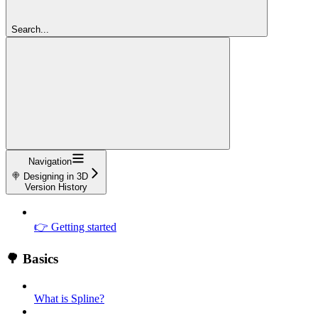
Search...
Navigation
🍭 Designing in 3D
Version History
👉 Getting started
🌳 Basics
What is Spline?