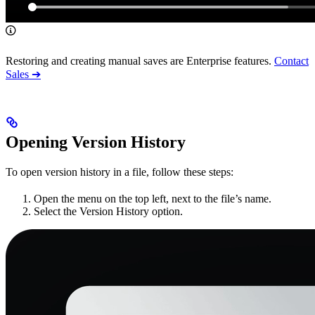
Restoring and creating manual saves are Enterprise features.
Contact
Sales ➔
Opening Version History
To open version history in a file, follow these steps:
Open the menu on the top left, next to the file’s name.
Select the Version History option.