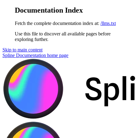
Documentation Index
Fetch the complete documentation index at:
/llms.txt
Use this file to discover all available pages before
exploring further.
Skip to main content
Spline Documentation
home page