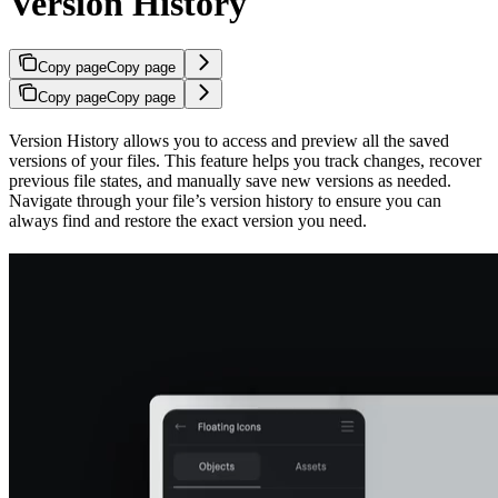
Version History
Copy page
Copy page
Copy page
Copy page
Version History allows you to access and preview all the saved
versions of your files. This feature helps you track changes, recover
previous file states, and manually save new versions as needed.
Navigate through your file’s version history to ensure you can
always find and restore the exact version you need.