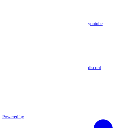
youtube
discord
Powered by