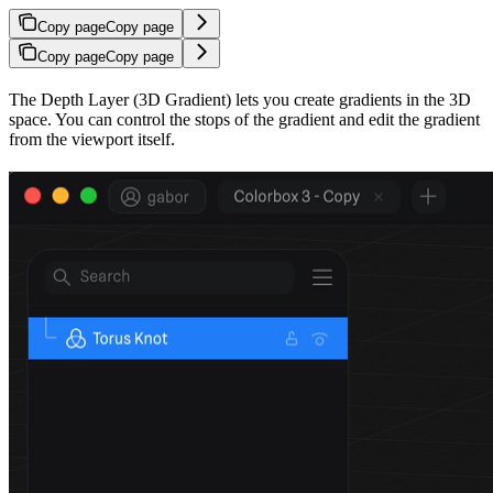
Copy page
Copy page
Copy page
Copy page
The Depth Layer (3D Gradient) lets you create gradients in the 3D
space. You can control the stops of the gradient and edit the gradient
from the viewport itself.