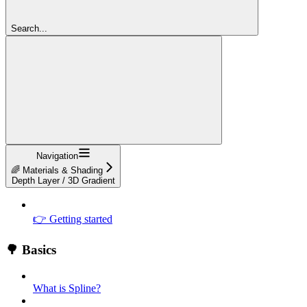
Search...
Navigation
🌈 Materials & Shading
Depth Layer / 3D Gradient
👉 Getting started
🌳 Basics
What is Spline?