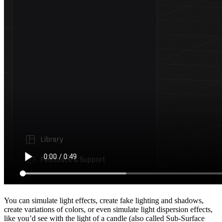
You can simulate light effects, create fake lighting and shadows,
create variations of colors, or even simulate light dispersion effects,
like you’d see with the light of a candle (also called Sub-Surface