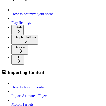
How to optimize your scene
Play Settings
Web
Apple Platform
Android
Files
💻 Importing Content
How to Import Content
Import Animated Objects
Morph Targets