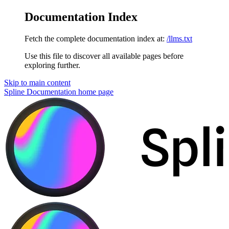
Documentation Index
Fetch the complete documentation index at:
/llms.txt
Use this file to discover all available pages before
exploring further.
Skip to main content
Spline Documentation
home page