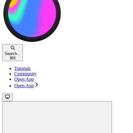
Search...
⌘
K
Tutorials
Community
Open App
Open App