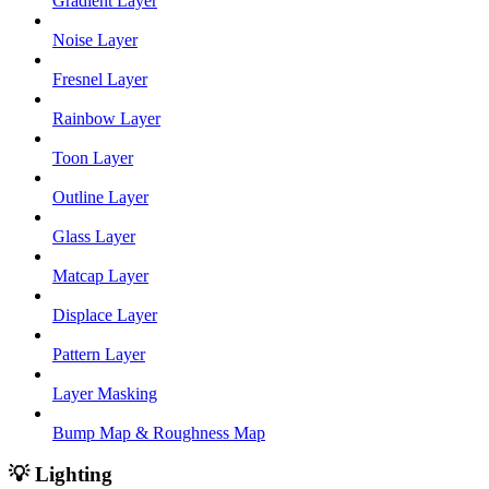
Gradient Layer
Noise Layer
Fresnel Layer
Rainbow Layer
Toon Layer
Outline Layer
Glass Layer
Matcap Layer
Displace Layer
Pattern Layer
Layer Masking
Bump Map & Roughness Map
💡 Lighting