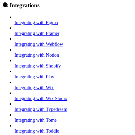
🧶 Integrations
Integrating with Figma
Integrating with Framer
Integrating with Webflow
Integrating with Notion
Integrating with Shopify
Integrating with Play
Integrating with Wix
Integrating with Wix Studio
Integrating with Typedream
Integrating with Tome
Integrating with Toddle