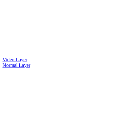
Video Layer
Normal Layer