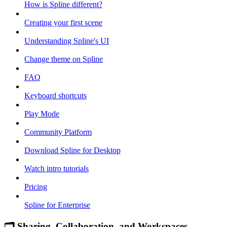
How is Spline different?
Creating your first scene
Understanding Spline's UI
Change theme on Spline
FAQ
Keyboard shortcuts
Play Mode
Community Platform
Download Spline for Desktop
Watch intro tutorials
Pricing
Spline for Enterprise
🗂 Sharing, Collaboration, and Workspaces