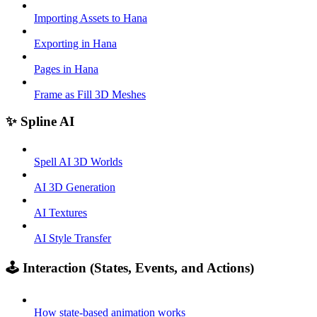
Importing Assets to Hana
Exporting in Hana
Pages in Hana
Frame as Fill 3D Meshes
✨ Spline AI
Spell AI 3D Worlds
AI 3D Generation
AI Textures
AI Style Transfer
🕹️ Interaction (States, Events, and Actions)
How state-based animation works