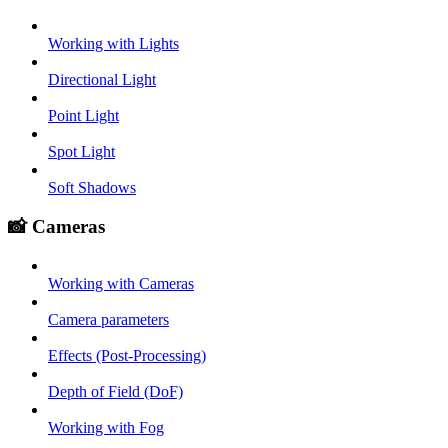
Working with Lights
Directional Light
Point Light
Spot Light
Soft Shadows
📸 Cameras
Working with Cameras
Camera parameters
Effects (Post-Processing)
Depth of Field (DoF)
Working with Fog