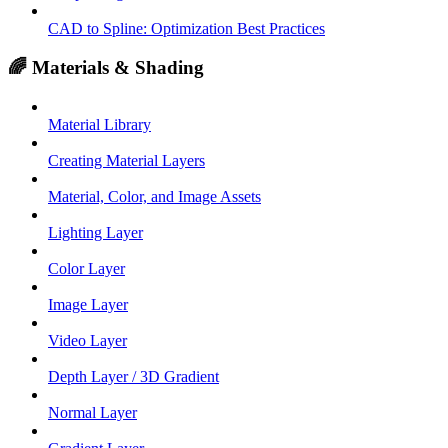
CAD to Spline: Optimization Best Practices
🌈 Materials & Shading
Material Library
Creating Material Layers
Material, Color, and Image Assets
Lighting Layer
Color Layer
Image Layer
Video Layer
Depth Layer / 3D Gradient
Normal Layer