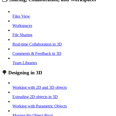
Files View
Workspaces
File Sharing
Real-time Collaboration in 3D
Comments & Feedback in 3D
Team Libraries
🍭 Designing in 3D
Working with 2D and 3D objects
Extruding 2D objects in 3D
Working with Parametric Objects
Moving the Object Pivot