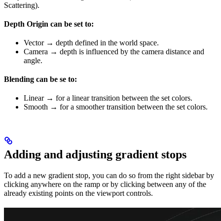
Scattering).
Depth Origin can be set to:
Vector → depth defined in the world space.
Camera → depth is influenced by the camera distance and
angle.
Blending can be se to:
Linear → for a linear transition between the set colors.
Smooth → for a smoother transition between the set colors.
Adding and adjusting gradient stops
To add a new gradient stop, you can do so from the right sidebar by
clicking anywhere on the ramp or by clicking between any of the
already existing points on the viewport controls.