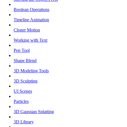
Boolean Operations
Timeline Animation
Cloner Motion
Working with Text
Pen Tool
Shape Blend
3D Modeling Tools
3D Sculpting
UI Scenes
Particles
3D Gaussian Splatting
3D Library