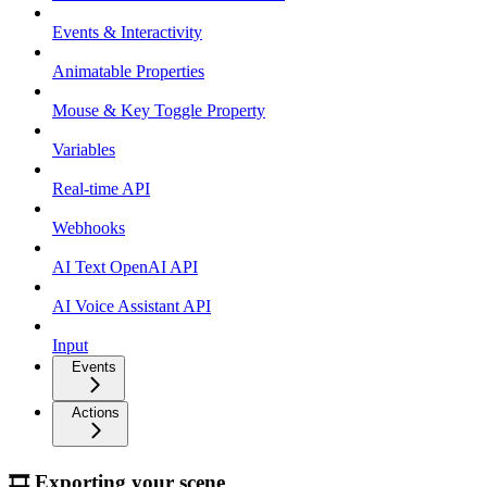
Events & Interactivity
Animatable Properties
Mouse & Key Toggle Property
Variables
Real-time API
Webhooks
AI Text OpenAI API
AI Voice Assistant API
Input
Events
Actions
🎞 Exporting your scene