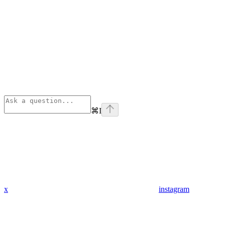
⌘
I
x
instagram