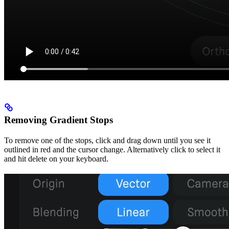
Removing Gradient Stops
To remove one of the stops, click and drag down until you see it
outlined in red and the cursor change. Alternatively click to select it
and hit delete on your keyboard.