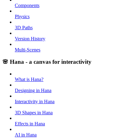
Components
Physics
3D Paths
Version History
Multi-Scenes
🌸 Hana - a canvas for interactivity
What is Hana?
Designing in Hana
Interactivity in Hana
3D Shapes in Hana
Effects in Hana
AI in Hana