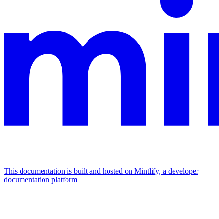
This documentation is built and hosted on Mintlify, a developer
documentation platform