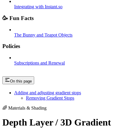
Integrating with Instant.so
🥳 Fun Facts
The Bunny and Teapot Objects
Policies
Subscriptions and Renewal
On this page
Adding and adjusting gradient stops
Removing Gradient Stops
🌈 Materials & Shading
Depth Layer / 3D Gradient