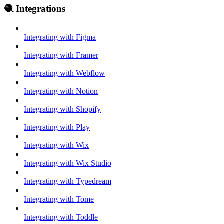
🧶 Integrations
Integrating with Figma
Integrating with Framer
Integrating with Webflow
Integrating with Notion
Integrating with Shopify
Integrating with Play
Integrating with Wix
Integrating with Wix Studio
Integrating with Typedream
Integrating with Tome
Integrating with Toddle