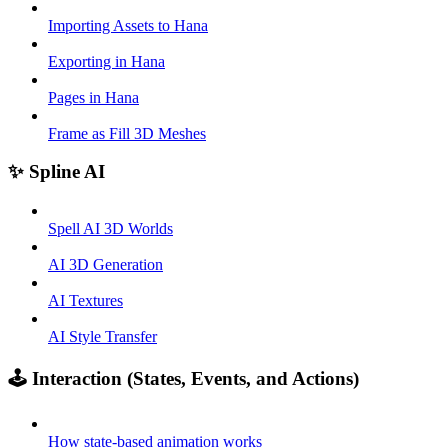
Importing Assets to Hana
Exporting in Hana
Pages in Hana
Frame as Fill 3D Meshes
✨ Spline AI
Spell AI 3D Worlds
AI 3D Generation
AI Textures
AI Style Transfer
🕹️ Interaction (States, Events, and Actions)
How state-based animation works