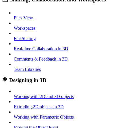
Files View
Workspaces
File Sharing
Real-time Collaboration in 3D
Comments & Feedback in 3D
Team Libraries
🍭 Designing in 3D
Working with 2D and 3D objects
Extruding 2D objects in 3D
Working with Parametric Objects
Moving the Object Pivot