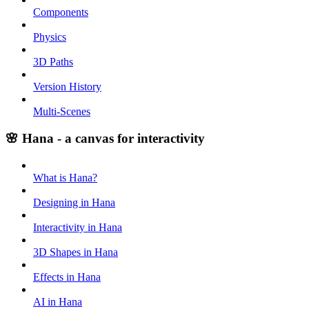
Components
Physics
3D Paths
Version History
Multi-Scenes
🌸 Hana - a canvas for interactivity
What is Hana?
Designing in Hana
Interactivity in Hana
3D Shapes in Hana
Effects in Hana
AI in Hana