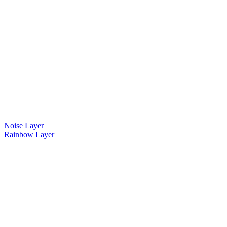
Noise Layer
Rainbow Layer