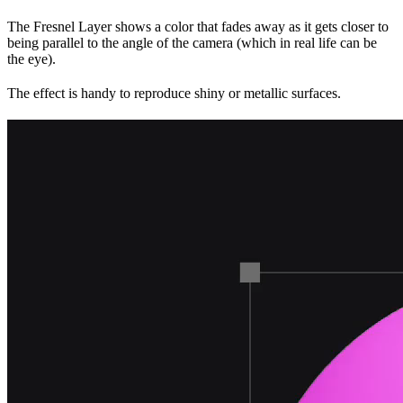
The Fresnel Layer shows a color that fades away as it gets closer to
being parallel to the angle of the camera (which in real life can be
the eye).
The effect is handy to reproduce shiny or metallic surfaces.