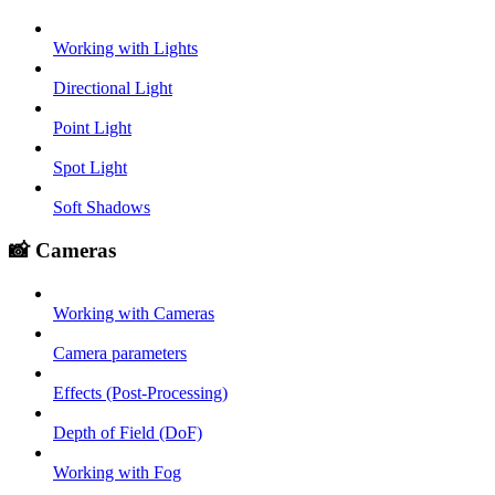
Working with Lights
Directional Light
Point Light
Spot Light
Soft Shadows
📸 Cameras
Working with Cameras
Camera parameters
Effects (Post-Processing)
Depth of Field (DoF)
Working with Fog