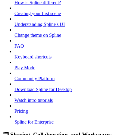
How is Spline different?
Creating your first scene
Understanding Spline's UI
Change theme on Spline
FAQ
Keyboard shortcuts
Play Mode
Community Platform
Download Spline for Desktop
Watch intro tutorials
Pricing
Spline for Enterprise
🗂 Sharing, Collaboration, and Workspaces