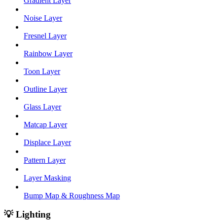
Gradient Layer
Noise Layer
Fresnel Layer
Rainbow Layer
Toon Layer
Outline Layer
Glass Layer
Matcap Layer
Displace Layer
Pattern Layer
Layer Masking
Bump Map & Roughness Map
💡 Lighting