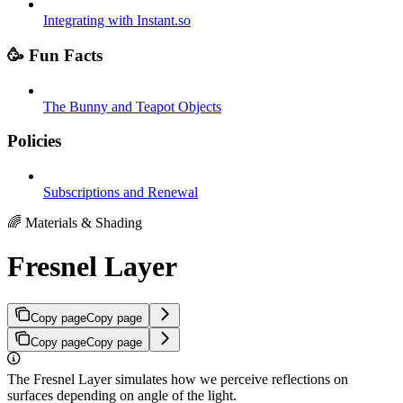
Integrating with Instant.so
🥳 Fun Facts
The Bunny and Teapot Objects
Policies
Subscriptions and Renewal
🌈 Materials & Shading
Fresnel Layer
Copy page
Copy page
Copy page
Copy page
The Fresnel Layer simulates how we perceive reflections on
surfaces depending on angle of the light.