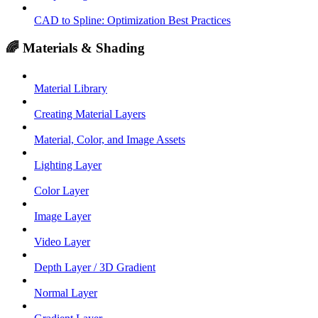
CAD to Spline: Optimization Best Practices
🌈 Materials & Shading
Material Library
Creating Material Layers
Material, Color, and Image Assets
Lighting Layer
Color Layer
Image Layer
Video Layer
Depth Layer / 3D Gradient
Normal Layer