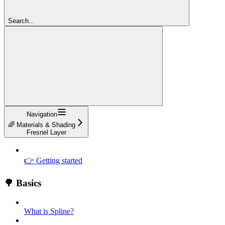
Search...
Navigation
🌈 Materials & Shading
Fresnel Layer
👉 Getting started
🌳 Basics
What is Spline?