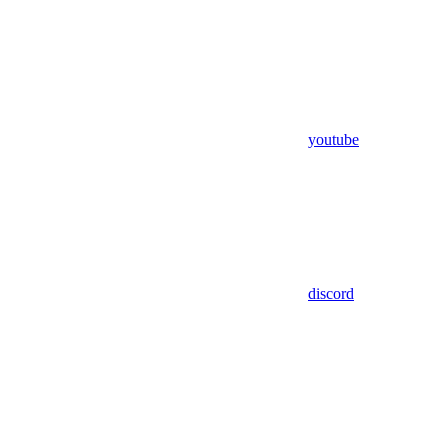
youtube
discord