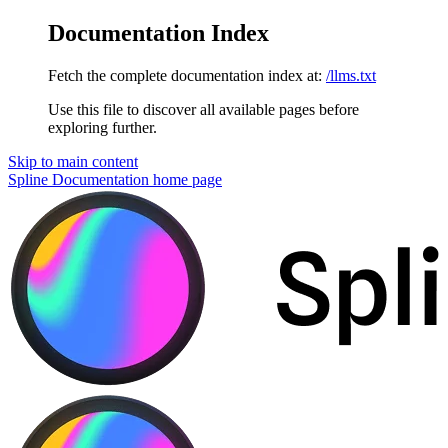
Documentation Index
Fetch the complete documentation index at:
/llms.txt
Use this file to discover all available pages before
exploring further.
Skip to main content
Spline Documentation
home page