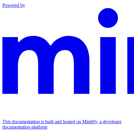
Powered by
This documentation is built and hosted on Mintlify, a developer
documentation platform