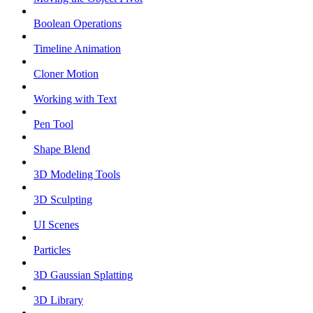
Boolean Operations
Timeline Animation
Cloner Motion
Working with Text
Pen Tool
Shape Blend
3D Modeling Tools
3D Sculpting
UI Scenes
Particles
3D Gaussian Splatting
3D Library