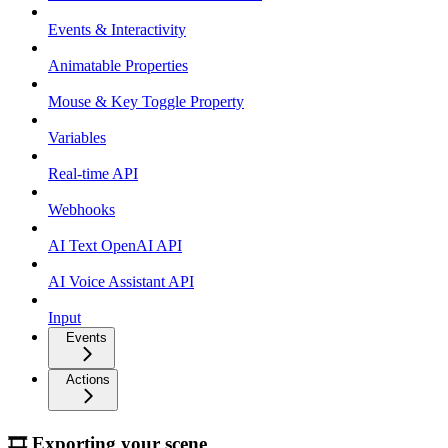
Events & Interactivity
Animatable Properties
Mouse & Key Toggle Property
Variables
Real-time API
Webhooks
AI Text OpenAI API
AI Voice Assistant API
Input
Events
Actions
🎞 Exporting your scene