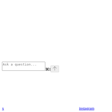
⌘
I
x
instagram