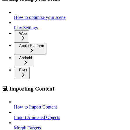
How to optimize your scene
Play Settings
Web
Apple Platform
Android
Files
💻 Importing Content
How to Import Content
Import Animated Objects
Morph Targets