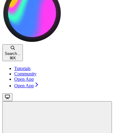
Search...
⌘
K
Tutorials
Community
Open App
Open App