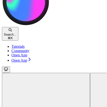
Search...
⌘
K
Tutorials
Community
Open App
Open App