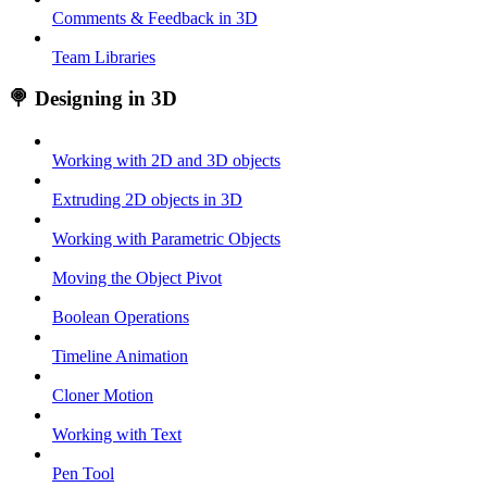
Comments & Feedback in 3D
Team Libraries
🍭 Designing in 3D
Working with 2D and 3D objects
Extruding 2D objects in 3D
Working with Parametric Objects
Moving the Object Pivot
Boolean Operations
Timeline Animation
Cloner Motion
Working with Text
Pen Tool