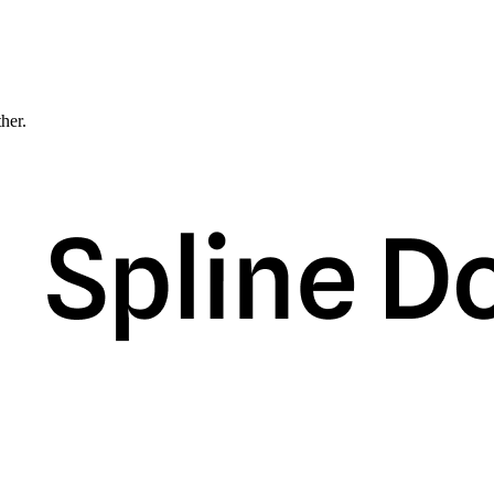
ther.