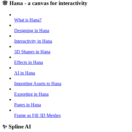
🌸 Hana - a canvas for interactivity
What is Hana?
Designing in Hana
Interactivity in Hana
3D Shapes in Hana
Effects in Hana
AI in Hana
Importing Assets to Hana
Exporting in Hana
Pages in Hana
Frame as Fill 3D Meshes
✨ Spline AI