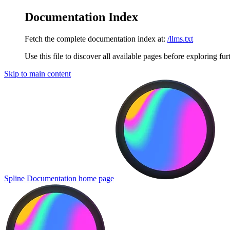
Documentation Index
Fetch the complete documentation index at:
/llms.txt
Use this file to discover all available pages before exploring fur
Skip to main content
Spline Documentation
home page