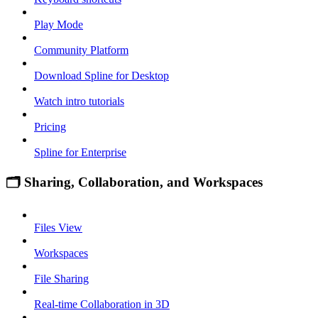
Play Mode
Community Platform
Download Spline for Desktop
Watch intro tutorials
Pricing
Spline for Enterprise
🗂 Sharing, Collaboration, and Workspaces
Files View
Workspaces
File Sharing
Real-time Collaboration in 3D