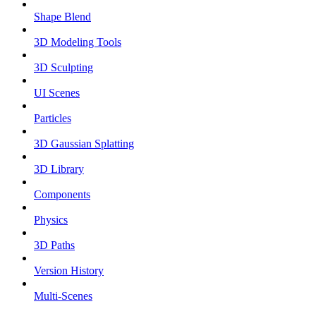
Shape Blend
3D Modeling Tools
3D Sculpting
UI Scenes
Particles
3D Gaussian Splatting
3D Library
Components
Physics
3D Paths
Version History
Multi-Scenes