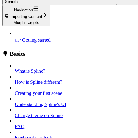
Search...
Navigation
💻 Importing Content
Morph Targets
👉 Getting started
🌳 Basics
What is Spline?
How is Spline different?
Creating your first scene
Understanding Spline's UI
Change theme on Spline
FAQ
Keyboard shortcuts