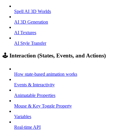
Spell AI 3D Worlds
AI 3D Generation
AI Textures
AI Style Transfer
🕹️ Interaction (States, Events, and Actions)
How state-based animation works
Events & Interactivity
Animatable Properties
Mouse & Key Toggle Property
Variables
Real-time API