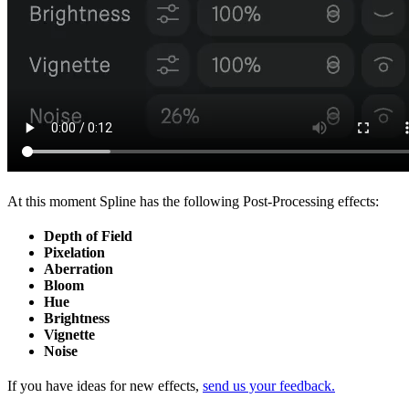
At this moment Spline has the following Post-Processing effects:
Depth of Field
Pixelation
Aberration
Bloom
Hue
Brightness
Vignette
Noise
If you have ideas for new effects,
send us your feedback.