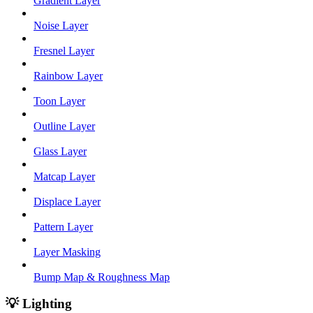
Gradient Layer
Noise Layer
Fresnel Layer
Rainbow Layer
Toon Layer
Outline Layer
Glass Layer
Matcap Layer
Displace Layer
Pattern Layer
Layer Masking
Bump Map & Roughness Map
💡 Lighting