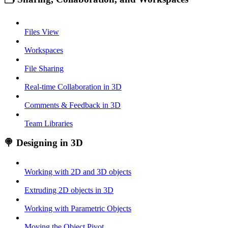
Files View
Workspaces
File Sharing
Real-time Collaboration in 3D
Comments & Feedback in 3D
Team Libraries
🍭 Designing in 3D
Working with 2D and 3D objects
Extruding 2D objects in 3D
Working with Parametric Objects
Moving the Object Pivot