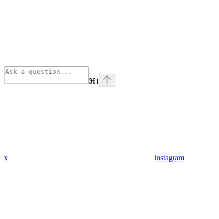
⌘
I
x
instagram