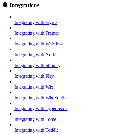
🧶 Integrations
Integrating with Figma
Integrating with Framer
Integrating with Webflow
Integrating with Notion
Integrating with Shopify
Integrating with Play
Integrating with Wix
Integrating with Wix Studio
Integrating with Typedream
Integrating with Tome
Integrating with Toddle