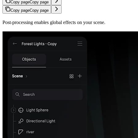
Copy page
Copy page
Copy page
Copy page
Post-processing enables global effects on your scene.