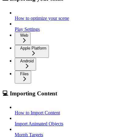
How to optimize your scene
Play Settings
Web
Apple Platform
Android
Files
💻 Importing Content
How to Import Content
Import Animated Objects
Morph Targets