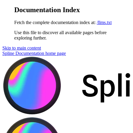
Documentation Index
Fetch the complete documentation index at:
/llms.txt
Use this file to discover all available pages before
exploring further.
Skip to main content
Spline Documentation
home page