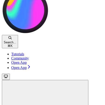
Search...
⌘
K
Tutorials
Community
Open App
Open App