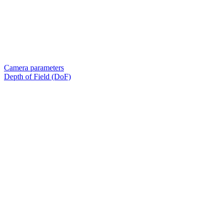
Camera parameters
Depth of Field (DoF)