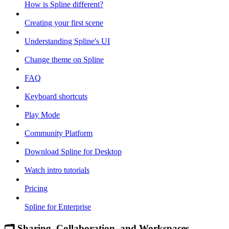
How is Spline different?
Creating your first scene
Understanding Spline's UI
Change theme on Spline
FAQ
Keyboard shortcuts
Play Mode
Community Platform
Download Spline for Desktop
Watch intro tutorials
Pricing
Spline for Enterprise
🗂 Sharing, Collaboration, and Workspaces