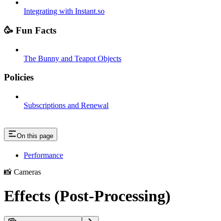
Integrating with Instant.so
🥳 Fun Facts
The Bunny and Teapot Objects
Policies
Subscriptions and Renewal
On this page
Performance
📸 Cameras
Effects (Post-Processing)