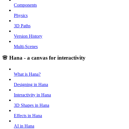
Components
Physics
3D Paths
Version History
Multi-Scenes
🌸 Hana - a canvas for interactivity
What is Hana?
Designing in Hana
Interactivity in Hana
3D Shapes in Hana
Effects in Hana
AI in Hana