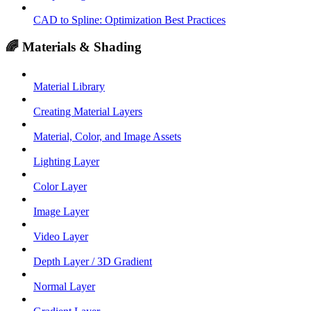
CAD to Spline: Optimization Best Practices
🌈 Materials & Shading
Material Library
Creating Material Layers
Material, Color, and Image Assets
Lighting Layer
Color Layer
Image Layer
Video Layer
Depth Layer / 3D Gradient
Normal Layer