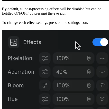
By default, all post-processing effects will be disabled but can be
toggled ON/OFF by pressing the eye icon.
To change each effect settings press on the settings icon.