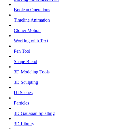
Boolean Operations
Timeline Animation
Cloner Motion
Working with Text
Pen Tool
Shape Blend
3D Modeling Tools
3D Sculpting
UI Scenes
Particles
3D Gaussian Splatting
3D Library