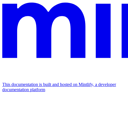
This documentation is built and hosted on Mintlify, a developer
documentation platform