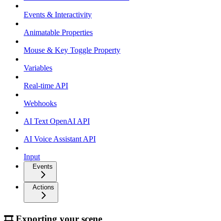
Events & Interactivity
Animatable Properties
Mouse & Key Toggle Property
Variables
Real-time API
Webhooks
AI Text OpenAI API
AI Voice Assistant API
Input
Events
Actions
🎞 Exporting your scene