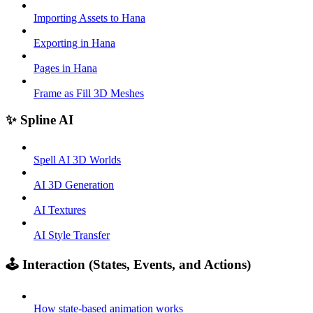
Importing Assets to Hana
Exporting in Hana
Pages in Hana
Frame as Fill 3D Meshes
✨ Spline AI
Spell AI 3D Worlds
AI 3D Generation
AI Textures
AI Style Transfer
🕹️ Interaction (States, Events, and Actions)
How state-based animation works