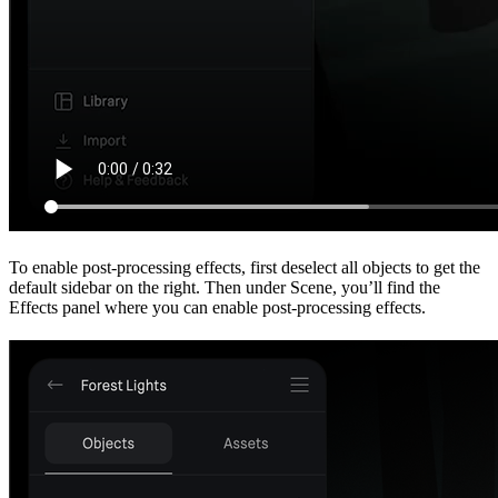
To enable post-processing effects, first deselect all objects to get the
default sidebar on the right. Then under Scene, you’ll find the
Effects panel where you can enable post-processing effects.