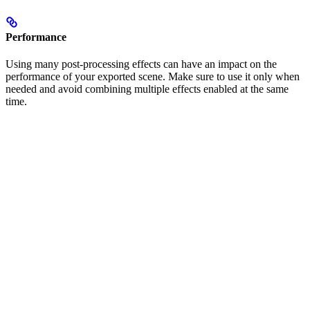
Performance
Using many post-processing effects can have an impact on the
performance of your exported scene. Make sure to use it only when
needed and avoid combining multiple effects enabled at the same
time.