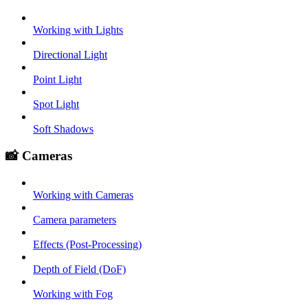
Working with Lights
Directional Light
Point Light
Spot Light
Soft Shadows
📸 Cameras
Working with Cameras
Camera parameters
Effects (Post-Processing)
Depth of Field (DoF)
Working with Fog