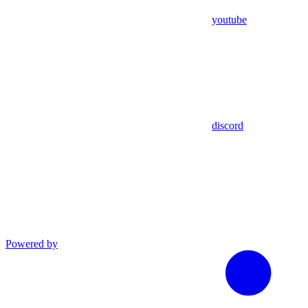
youtube
discord
Powered by