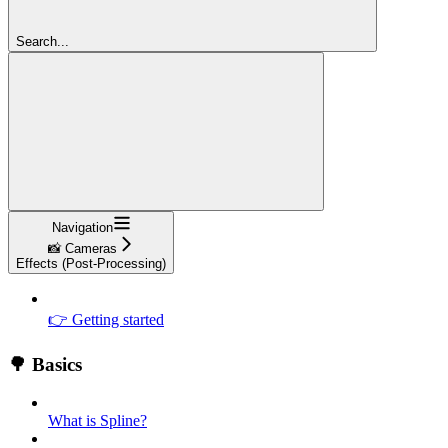
Search...
Navigation
📸 Cameras
Effects (Post-Processing)
👉 Getting started
🌳 Basics
What is Spline?