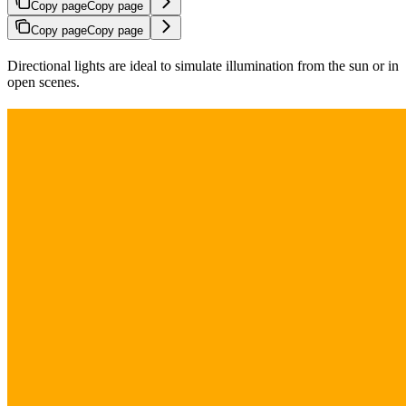
Copy page
Copy page
Copy page
Copy page
Directional lights are ideal to simulate illumination from the sun or in
open scenes.