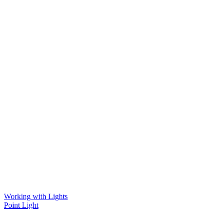
Working with Lights
Point Light