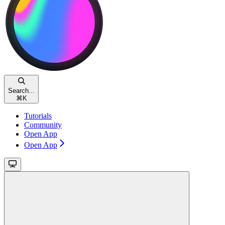
Search...
⌘
K
Tutorials
Community
Open App
Open App