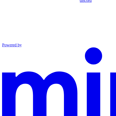
discord
Powered by