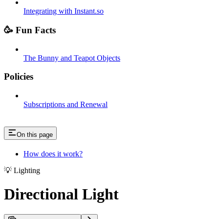
Integrating with Instant.so
🥳 Fun Facts
The Bunny and Teapot Objects
Policies
Subscriptions and Renewal
On this page
How does it work?
💡 Lighting
Directional Light