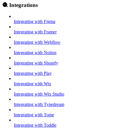
🧶 Integrations
Integrating with Figma
Integrating with Framer
Integrating with Webflow
Integrating with Notion
Integrating with Shopify
Integrating with Play
Integrating with Wix
Integrating with Wix Studio
Integrating with Typedream
Integrating with Tome
Integrating with Toddle