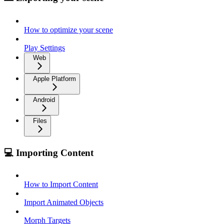
How to optimize your scene
Play Settings
Web
Apple Platform
Android
Files
💻 Importing Content
How to Import Content
Import Animated Objects
Morph Targets