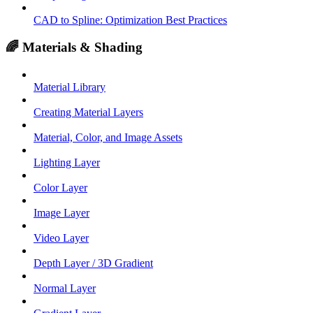
CAD to Spline: Optimization Best Practices
🌈 Materials & Shading
Material Library
Creating Material Layers
Material, Color, and Image Assets
Lighting Layer
Color Layer
Image Layer
Video Layer
Depth Layer / 3D Gradient
Normal Layer