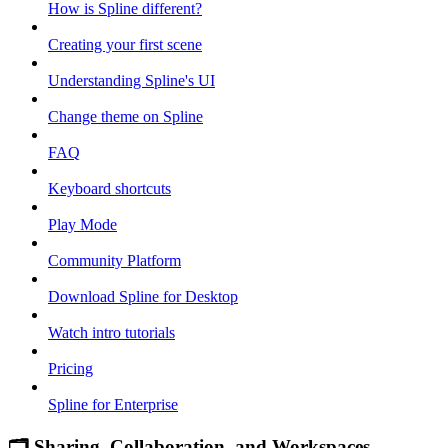
How is Spline different?
Creating your first scene
Understanding Spline's UI
Change theme on Spline
FAQ
Keyboard shortcuts
Play Mode
Community Platform
Download Spline for Desktop
Watch intro tutorials
Pricing
Spline for Enterprise
🗂 Sharing, Collaboration, and Workspaces