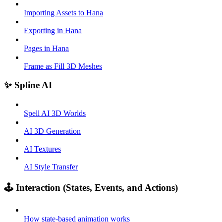
Importing Assets to Hana
Exporting in Hana
Pages in Hana
Frame as Fill 3D Meshes
✨ Spline AI
Spell AI 3D Worlds
AI 3D Generation
AI Textures
AI Style Transfer
🕹️ Interaction (States, Events, and Actions)
How state-based animation works