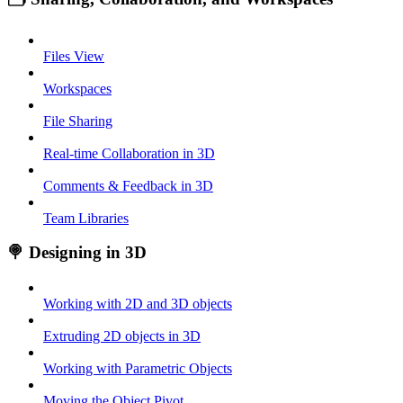
Files View
Workspaces
File Sharing
Real-time Collaboration in 3D
Comments & Feedback in 3D
Team Libraries
🍭 Designing in 3D
Working with 2D and 3D objects
Extruding 2D objects in 3D
Working with Parametric Objects
Moving the Object Pivot