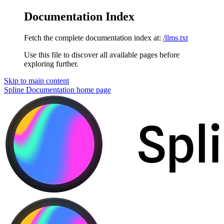
Documentation Index
Fetch the complete documentation index at:
/llms.txt
Use this file to discover all available pages before
exploring further.
Skip to main content
Spline Documentation
home page