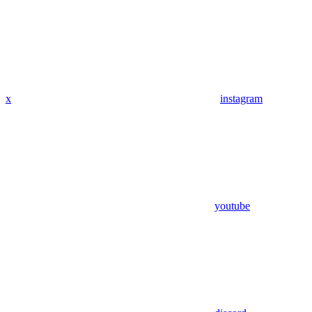
x
instagram
youtube