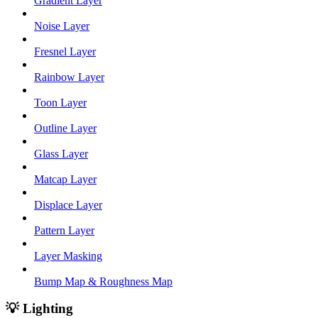
Gradient Layer
Noise Layer
Fresnel Layer
Rainbow Layer
Toon Layer
Outline Layer
Glass Layer
Matcap Layer
Displace Layer
Pattern Layer
Layer Masking
Bump Map & Roughness Map
💡 Lighting