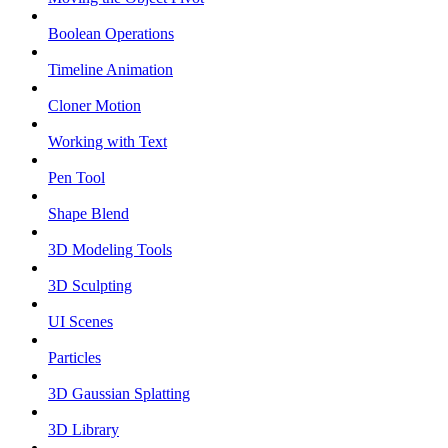
Boolean Operations
Timeline Animation
Cloner Motion
Working with Text
Pen Tool
Shape Blend
3D Modeling Tools
3D Sculpting
UI Scenes
Particles
3D Gaussian Splatting
3D Library