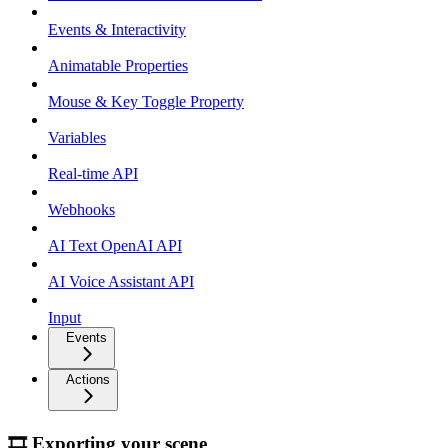
Events & Interactivity
Animatable Properties
Mouse & Key Toggle Property
Variables
Real-time API
Webhooks
AI Text OpenAI API
AI Voice Assistant API
Input
Events
Actions
🎞 Exporting your scene