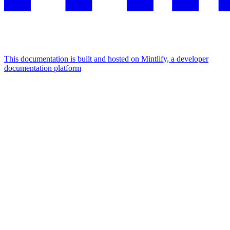
This documentation is built and hosted on Mintlify, a developer
documentation platform