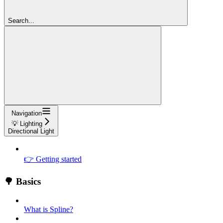
Search...
Navigation
💡 Lighting
Directional Light
👉 Getting started
🌳 Basics
What is Spline?