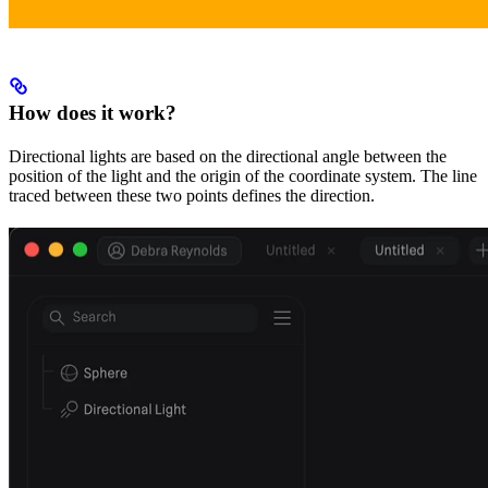
How does it work?
Directional lights are based on the directional angle between the
position of the light and the origin of the coordinate system. The line
traced between these two points defines the direction.