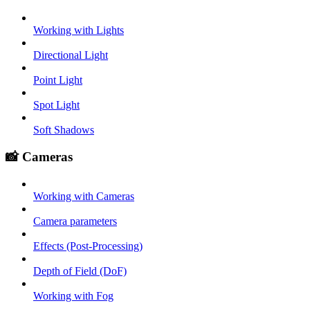
Working with Lights
Directional Light
Point Light
Spot Light
Soft Shadows
📸 Cameras
Working with Cameras
Camera parameters
Effects (Post-Processing)
Depth of Field (DoF)
Working with Fog