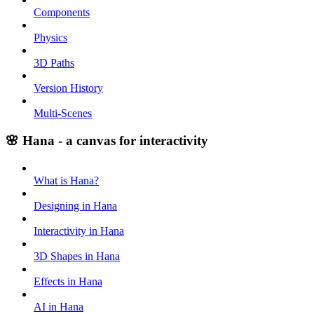
Components
Physics
3D Paths
Version History
Multi-Scenes
🌸 Hana - a canvas for interactivity
What is Hana?
Designing in Hana
Interactivity in Hana
3D Shapes in Hana
Effects in Hana
AI in Hana