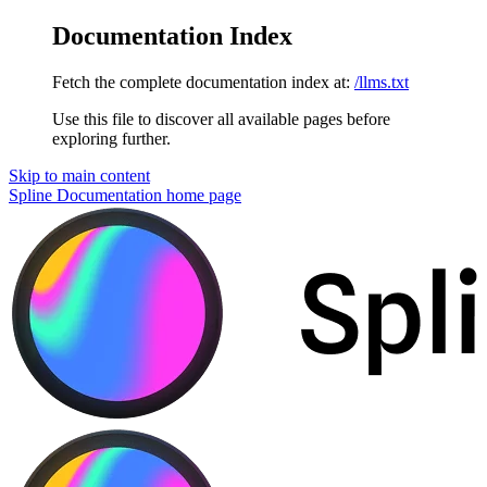
Documentation Index
Fetch the complete documentation index at:
/llms.txt
Use this file to discover all available pages before
exploring further.
Skip to main content
Spline Documentation
home page