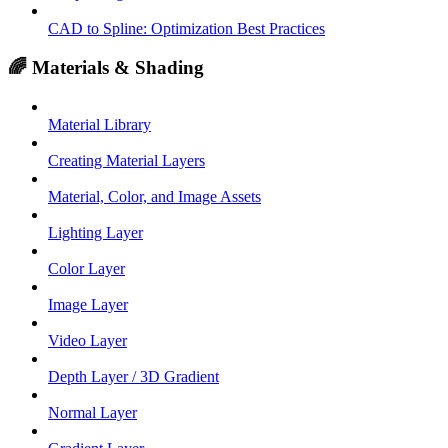
CAD to Spline: Optimization Best Practices
🌈 Materials & Shading
Material Library
Creating Material Layers
Material, Color, and Image Assets
Lighting Layer
Color Layer
Image Layer
Video Layer
Depth Layer / 3D Gradient
Normal Layer