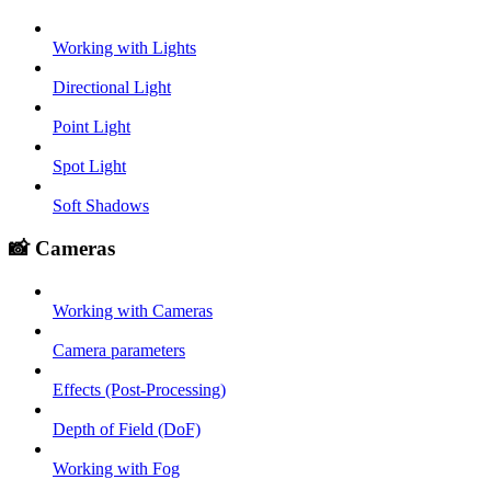
Working with Lights
Directional Light
Point Light
Spot Light
Soft Shadows
📸 Cameras
Working with Cameras
Camera parameters
Effects (Post-Processing)
Depth of Field (DoF)
Working with Fog