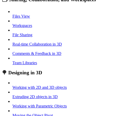
Files View
Workspaces
File Sharing
Real-time Collaboration in 3D
Comments & Feedback in 3D
Team Libraries
🍭 Designing in 3D
Working with 2D and 3D objects
Extruding 2D objects in 3D
Working with Parametric Objects
Moving the Object Pivot