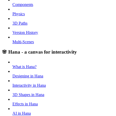
Components
Physics
3D Paths
Version History
Multi-Scenes
🌸 Hana - a canvas for interactivity
What is Hana?
Designing in Hana
Interactivity in Hana
3D Shapes in Hana
Effects in Hana
AI in Hana