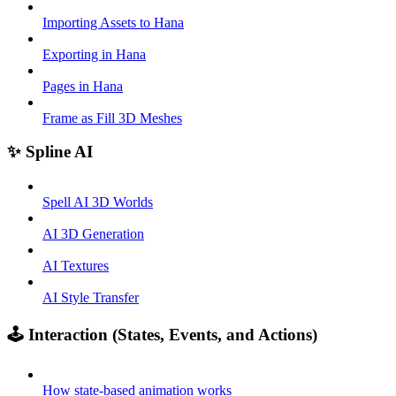
Importing Assets to Hana
Exporting in Hana
Pages in Hana
Frame as Fill 3D Meshes
✨ Spline AI
Spell AI 3D Worlds
AI 3D Generation
AI Textures
AI Style Transfer
🕹️ Interaction (States, Events, and Actions)
How state-based animation works