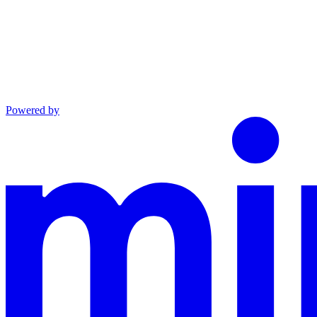
Powered by