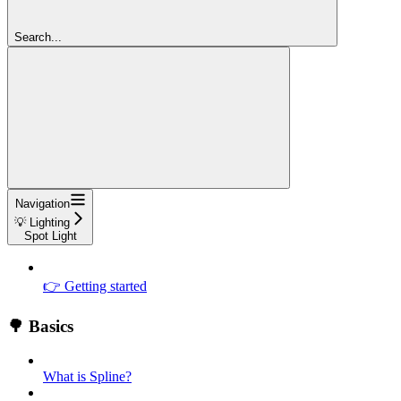
Search...
Navigation
💡 Lighting
Spot Light
👉 Getting started
🌳 Basics
What is Spline?