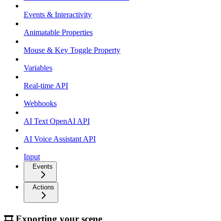
Events & Interactivity
Animatable Properties
Mouse & Key Toggle Property
Variables
Real-time API
Webhooks
AI Text OpenAI API
AI Voice Assistant API
Input
Events
Actions
🎞 Exporting your scene