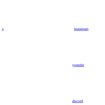
x
instagram
youtube
discord