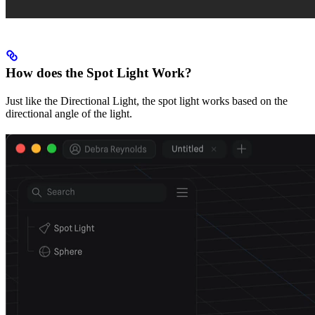
How does the Spot Light Work?
Just like the Directional Light, the spot light works based on the
directional angle of the light.