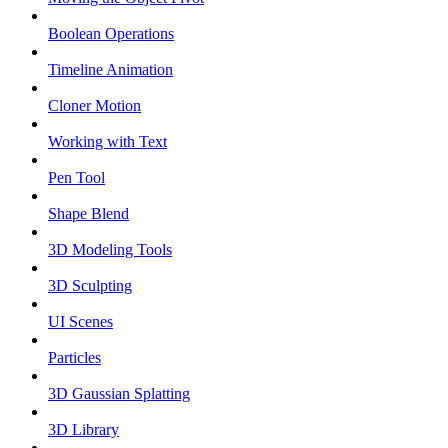
Boolean Operations
Timeline Animation
Cloner Motion
Working with Text
Pen Tool
Shape Blend
3D Modeling Tools
3D Sculpting
UI Scenes
Particles
3D Gaussian Splatting
3D Library