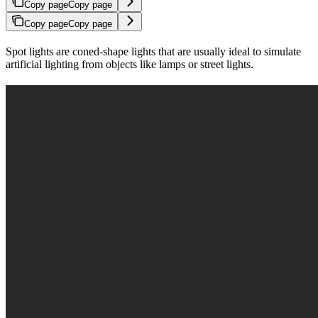
Copy page
Copy page
Copy page
Copy page
Spot lights are coned-shape lights that are usually ideal to simulate
artificial lighting from objects like lamps or street lights.