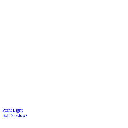
Point Light
Soft Shadows