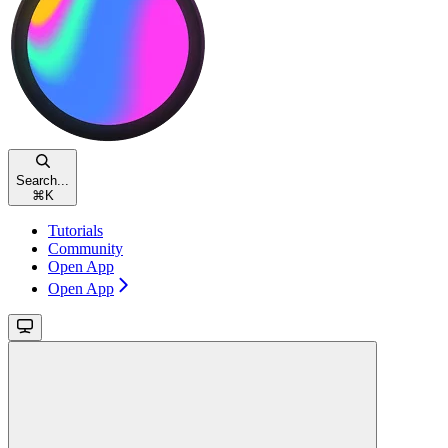
Search...
⌘
K
Tutorials
Community
Open App
Open App