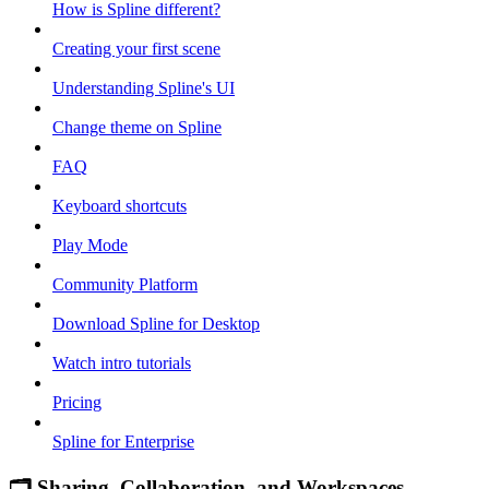
How is Spline different?
Creating your first scene
Understanding Spline's UI
Change theme on Spline
FAQ
Keyboard shortcuts
Play Mode
Community Platform
Download Spline for Desktop
Watch intro tutorials
Pricing
Spline for Enterprise
🗂 Sharing, Collaboration, and Workspaces