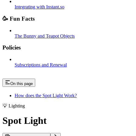
Integrating with Instant.so
🥳 Fun Facts
The Bunny and Teapot Objects
Policies
Subscriptions and Renewal
On this page
How does the Spot Light Work?
💡 Lighting
Spot Light