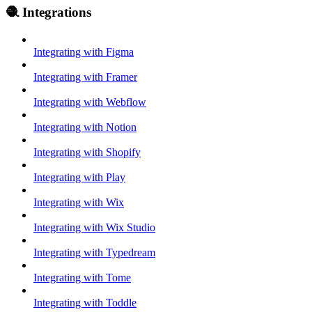
🧶 Integrations
Integrating with Figma
Integrating with Framer
Integrating with Webflow
Integrating with Notion
Integrating with Shopify
Integrating with Play
Integrating with Wix
Integrating with Wix Studio
Integrating with Typedream
Integrating with Tome
Integrating with Toddle