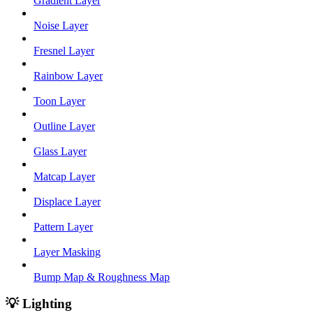
Gradient Layer
Noise Layer
Fresnel Layer
Rainbow Layer
Toon Layer
Outline Layer
Glass Layer
Matcap Layer
Displace Layer
Pattern Layer
Layer Masking
Bump Map & Roughness Map
💡 Lighting