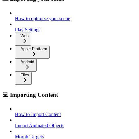
How to optimize your scene
Play Settings
Web
Apple Platform
Android
Files
💻 Importing Content
How to Import Content
Import Animated Objects
Morph Targets