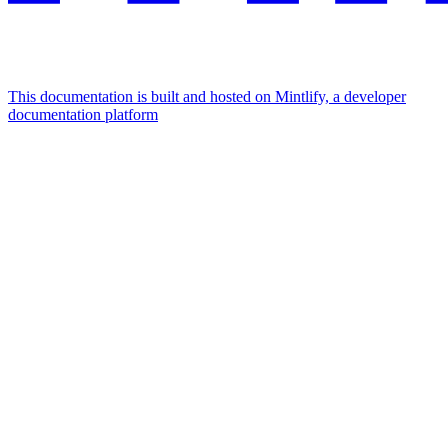
This documentation is built and hosted on Mintlify, a developer
documentation platform