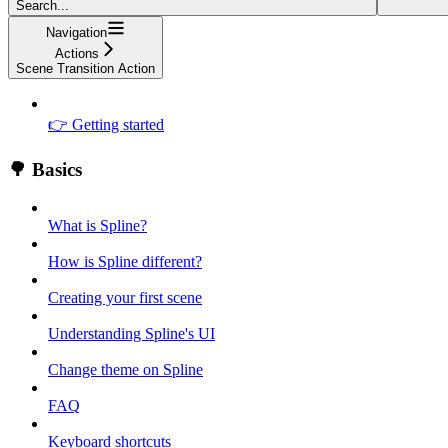
Search...
Navigation
Actions
Scene Transition Action
👉 Getting started
🌳 Basics
What is Spline?
How is Spline different?
Creating your first scene
Understanding Spline's UI
Change theme on Spline
FAQ
Keyboard shortcuts