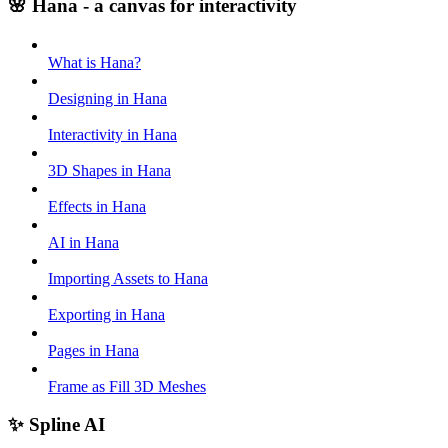
🌸 Hana - a canvas for interactivity
What is Hana?
Designing in Hana
Interactivity in Hana
3D Shapes in Hana
Effects in Hana
AI in Hana
Importing Assets to Hana
Exporting in Hana
Pages in Hana
Frame as Fill 3D Meshes
✨ Spline AI