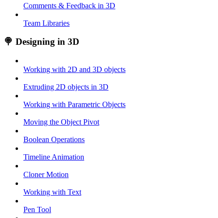
Comments & Feedback in 3D
Team Libraries
🍭 Designing in 3D
Working with 2D and 3D objects
Extruding 2D objects in 3D
Working with Parametric Objects
Moving the Object Pivot
Boolean Operations
Timeline Animation
Cloner Motion
Working with Text
Pen Tool