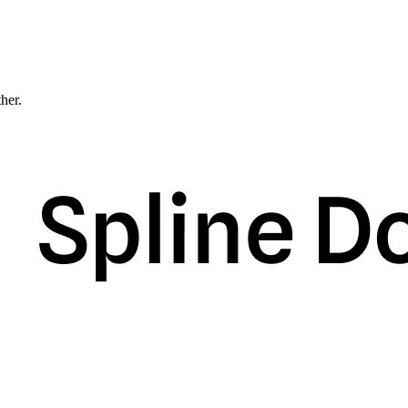
ther.