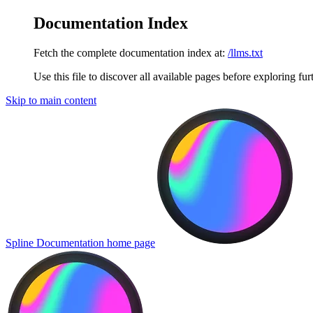
Documentation Index
Fetch the complete documentation index at:
/llms.txt
Use this file to discover all available pages before exploring fur
Skip to main content
Spline Documentation
home page