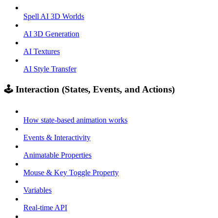
Spell AI 3D Worlds
AI 3D Generation
AI Textures
AI Style Transfer
🕹️ Interaction (States, Events, and Actions)
How state-based animation works
Events & Interactivity
Animatable Properties
Mouse & Key Toggle Property
Variables
Real-time API