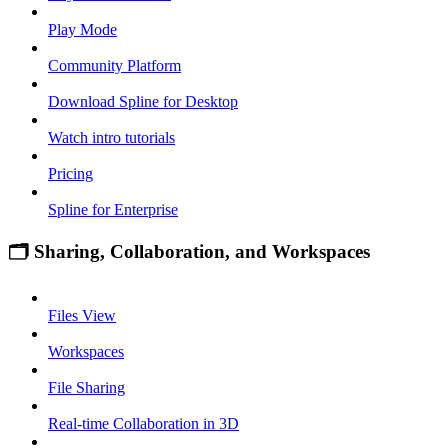
Play Mode
Community Platform
Download Spline for Desktop
Watch intro tutorials
Pricing
Spline for Enterprise
🗂 Sharing, Collaboration, and Workspaces
Files View
Workspaces
File Sharing
Real-time Collaboration in 3D