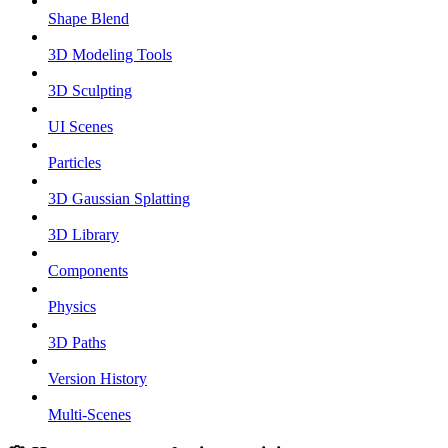
Shape Blend
3D Modeling Tools
3D Sculpting
UI Scenes
Particles
3D Gaussian Splatting
3D Library
Components
Physics
3D Paths
Version History
Multi-Scenes