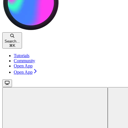
Search...
⌘
K
Tutorials
Community
Open App
Open App