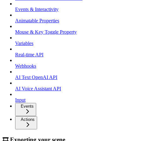
Events & Interactivity
Animatable Properties
Mouse & Key Toggle Property
Variables
Real-time API
Webhooks
AI Text OpenAI API
AI Voice Assistant API
Input
Events
Actions
🎞 Exporting your scene