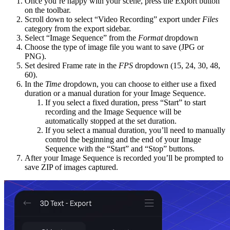
Once you’re happy with your scene, press the Export button
on the toolbar.
Scroll down to select “Video Recording” export under
Files
category from the export sidebar.
Select “Image Sequence” from the
Format
dropdown
Choose the type of image file you want to save (JPG or
PNG).
Set desired Frame rate in the
FPS
dropdown (15, 24, 30, 48,
60).
In the
Time
dropdown, you can choose to either use a fixed
duration or a manual duration for your Image Sequence.
If you select a fixed duration, press “Start” to start
recording and the Image Sequence will be
automatically stopped at the set duration.
If you select a manual duration, you’ll need to manually
control the beginning and the end of your Image
Sequence with the “Start” and “Stop” buttons.
After your Image Sequence is recorded you’ll be prompted to
save ZIP of images captured.