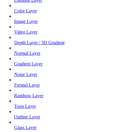
Lighting Layer
Color Layer
Image Layer
Video Layer
Depth Layer / 3D Gradient
Normal Layer
Gradient Layer
Noise Layer
Fresnel Layer
Rainbow Layer
Toon Layer
Outline Layer
Glass Layer