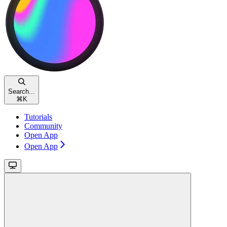
Search...
⌘
K
Tutorials
Community
Open App
Open App