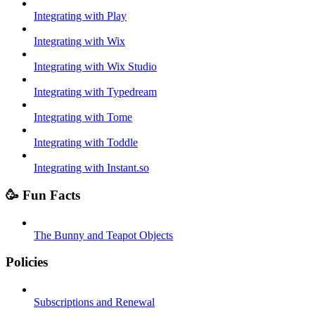
Integrating with Play
Integrating with Wix
Integrating with Wix Studio
Integrating with Typedream
Integrating with Tome
Integrating with Toddle
Integrating with Instant.so
🥳 Fun Facts
The Bunny and Teapot Objects
Policies
Subscriptions and Renewal