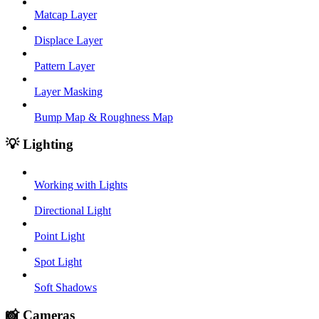
Matcap Layer
Displace Layer
Pattern Layer
Layer Masking
Bump Map & Roughness Map
💡 Lighting
Working with Lights
Directional Light
Point Light
Spot Light
Soft Shadows
📸 Cameras