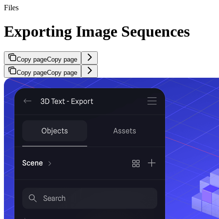
Files
Exporting Image Sequences
Copy page
Copy page
Copy page
Copy page