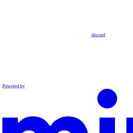
discord
Powered by