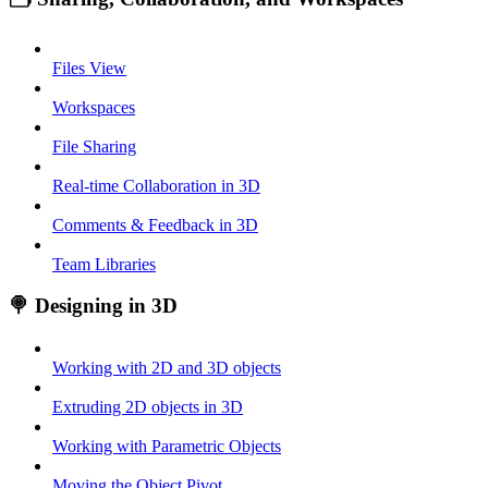
Files View
Workspaces
File Sharing
Real-time Collaboration in 3D
Comments & Feedback in 3D
Team Libraries
🍭 Designing in 3D
Working with 2D and 3D objects
Extruding 2D objects in 3D
Working with Parametric Objects
Moving the Object Pivot