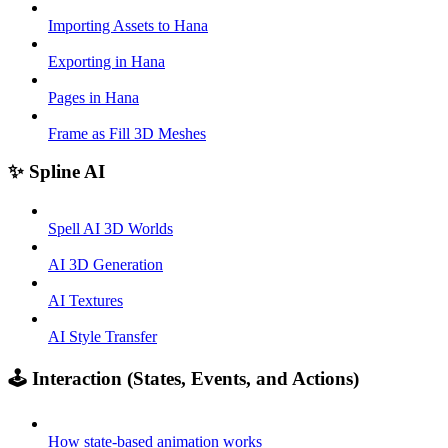
Importing Assets to Hana
Exporting in Hana
Pages in Hana
Frame as Fill 3D Meshes
✨ Spline AI
Spell AI 3D Worlds
AI 3D Generation
AI Textures
AI Style Transfer
🕹️ Interaction (States, Events, and Actions)
How state-based animation works