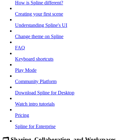
How is Spline different?
Creating your first scene
Understanding Spline's UI
Change theme on Spline
FAQ
Keyboard shortcuts
Play Mode
Community Platform
Download Spline for Desktop
Watch intro tutorials
Pricing
Spline for Enterprise
🗂 Sharing, Collaboration, and Workspaces