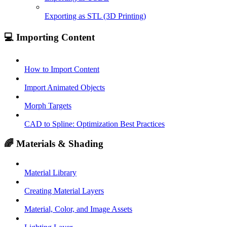
Exporting as STL (3D Printing)
💻 Importing Content
How to Import Content
Import Animated Objects
Morph Targets
CAD to Spline: Optimization Best Practices
🌈 Materials & Shading
Material Library
Creating Material Layers
Material, Color, and Image Assets