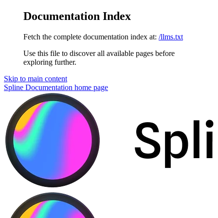
Documentation Index
Fetch the complete documentation index at:
/llms.txt
Use this file to discover all available pages before
exploring further.
Skip to main content
Spline Documentation
home page