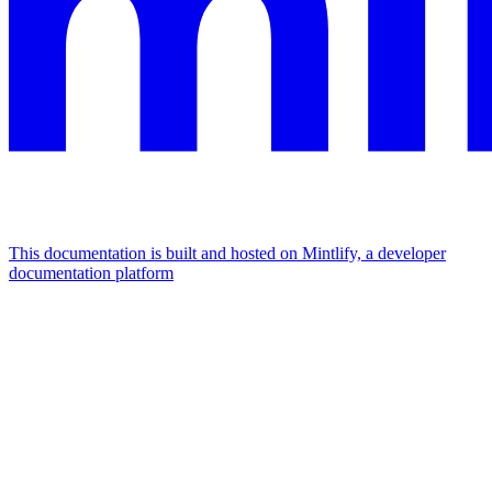
This documentation is built and hosted on Mintlify, a developer
documentation platform