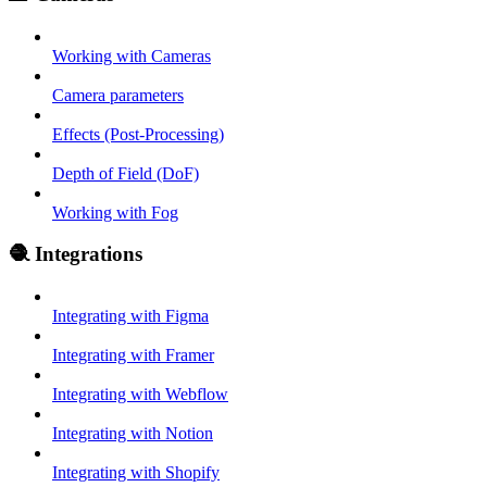
Working with Cameras
Camera parameters
Effects (Post-Processing)
Depth of Field (DoF)
Working with Fog
🧶 Integrations
Integrating with Figma
Integrating with Framer
Integrating with Webflow
Integrating with Notion
Integrating with Shopify