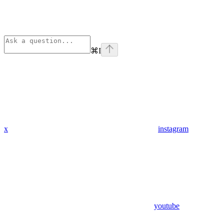
⌘
I
x
instagram
youtube