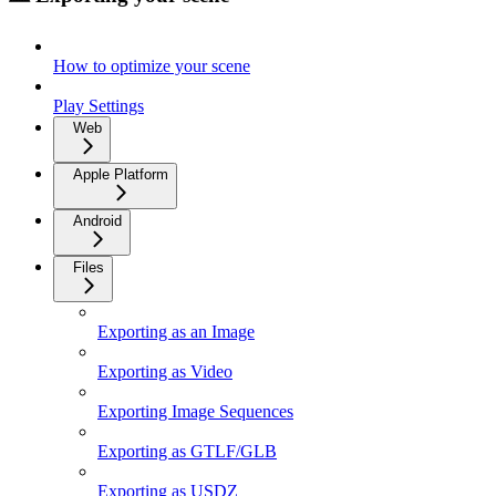
How to optimize your scene
Play Settings
Web
Apple Platform
Android
Files
Exporting as an Image
Exporting as Video
Exporting Image Sequences
Exporting as GTLF/GLB
Exporting as USDZ