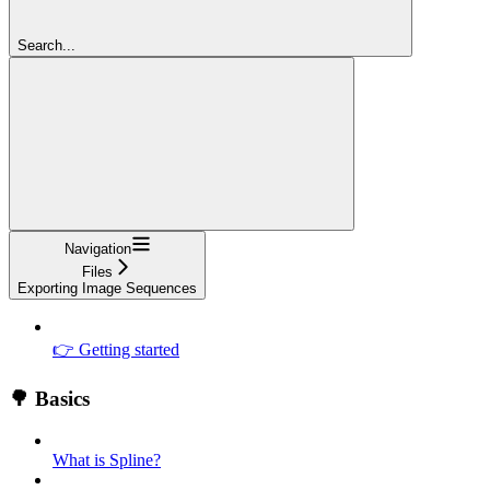
Search...
Navigation
Files
Exporting Image Sequences
👉 Getting started
🌳 Basics
What is Spline?