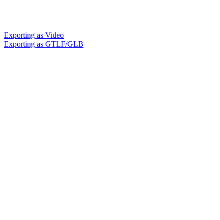
Exporting as Video
Exporting as GTLF/GLB