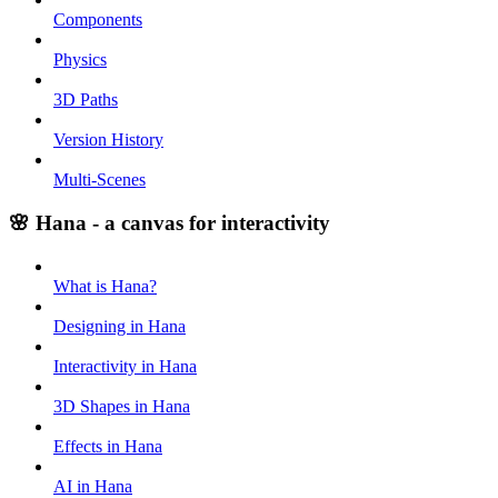
Components
Physics
3D Paths
Version History
Multi-Scenes
🌸 Hana - a canvas for interactivity
What is Hana?
Designing in Hana
Interactivity in Hana
3D Shapes in Hana
Effects in Hana
AI in Hana