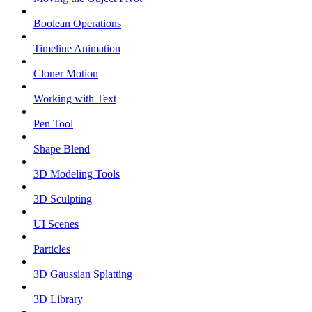
Boolean Operations
Timeline Animation
Cloner Motion
Working with Text
Pen Tool
Shape Blend
3D Modeling Tools
3D Sculpting
UI Scenes
Particles
3D Gaussian Splatting
3D Library