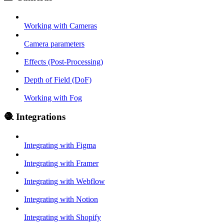
Working with Cameras
Camera parameters
Effects (Post-Processing)
Depth of Field (DoF)
Working with Fog
🧶 Integrations
Integrating with Figma
Integrating with Framer
Integrating with Webflow
Integrating with Notion
Integrating with Shopify