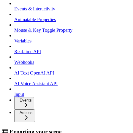
Events & Interactivity
Animatable Properties
Mouse & Key Toggle Property
Variables
Real-time API
Webhooks
AI Text OpenAI API
AI Voice Assistant API
Input
Events
Actions
🎞 Exporting your scene