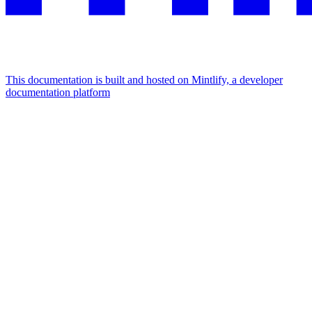
This documentation is built and hosted on Mintlify, a developer
documentation platform