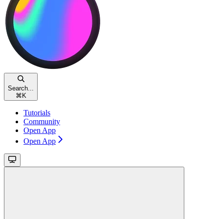
Search...
⌘
K
Tutorials
Community
Open App
Open App