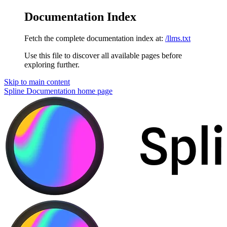
Documentation Index
Fetch the complete documentation index at:
/llms.txt
Use this file to discover all available pages before
exploring further.
Skip to main content
Spline Documentation
home page