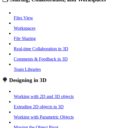
Files View
Workspaces
File Sharing
Real-time Collaboration in 3D
Comments & Feedback in 3D
Team Libraries
🍭 Designing in 3D
Working with 2D and 3D objects
Extruding 2D objects in 3D
Working with Parametric Objects
Moving the Object Pivot