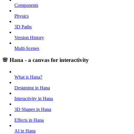
Components
Physics
3D Paths
Version History
Multi-Scenes
🌸 Hana - a canvas for interactivity
What is Hana?
Designing in Hana
Interactivity in Hana
3D Shapes in Hana
Effects in Hana
AI in Hana