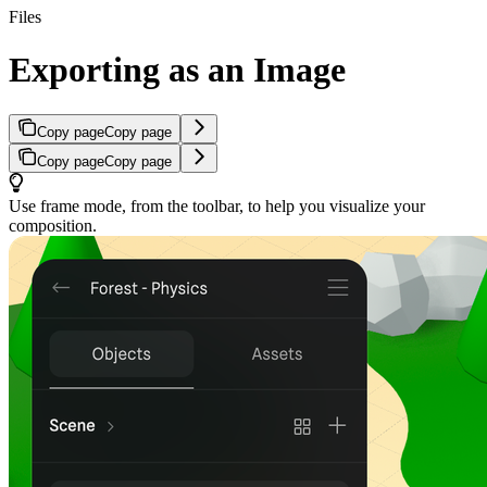
Files
Exporting as an Image
Copy page
Copy page
Copy page
Copy page
Use frame mode, from the toolbar, to help you visualize your
composition.