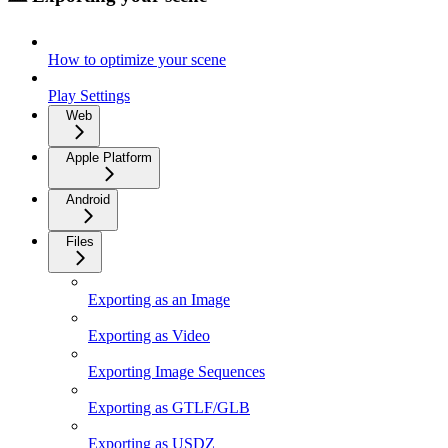
How to optimize your scene
Play Settings
Web
Apple Platform
Android
Files
Exporting as an Image
Exporting as Video
Exporting Image Sequences
Exporting as GTLF/GLB
Exporting as USDZ