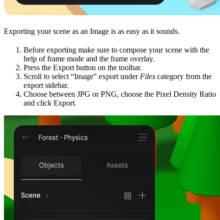
Exporting your scene as an Image is as easy as it sounds.
Before exporting make sure to compose your scene with the
help of frame mode and the frame overlay.
Press the Export button on the toolbar.
Scroll to select “Image” export under
Files
category from the
export sidebar.
Choose between JPG or PNG, choose the Pixel Density Ratio
and click Export.