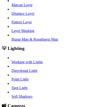
Matcap Layer
Displace Layer
Pattern Layer
Layer Masking
Bump Map & Roughness Map
💡 Lighting
Working with Lights
Directional Light
Point Light
Spot Light
Soft Shadows
📸 Cameras