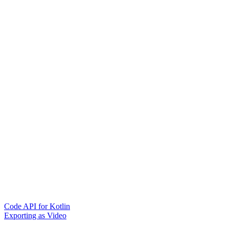
Code API for Kotlin
Exporting as Video