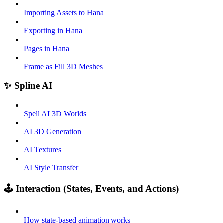
Importing Assets to Hana
Exporting in Hana
Pages in Hana
Frame as Fill 3D Meshes
✨ Spline AI
Spell AI 3D Worlds
AI 3D Generation
AI Textures
AI Style Transfer
🕹️ Interaction (States, Events, and Actions)
How state-based animation works