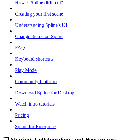
How is Spline different?
Creating your first scene
Understanding Spline's UI
Change theme on Spline
FAQ
Keyboard shortcuts
Play Mode
Community Platform
Download Spline for Desktop
Watch intro tutorials
Pricing
Spline for Enterprise
🗂 Sharing, Collaboration, and Workspaces