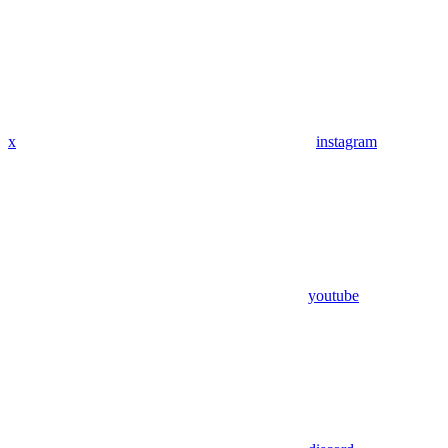
x
instagram
youtube