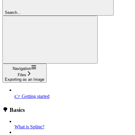
Search...
Navigation
Files
Exporting as an Image
👉 Getting started
🌳 Basics
What is Spline?