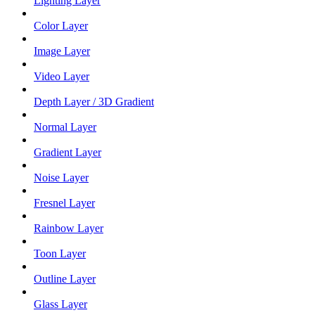
Lighting Layer
Color Layer
Image Layer
Video Layer
Depth Layer / 3D Gradient
Normal Layer
Gradient Layer
Noise Layer
Fresnel Layer
Rainbow Layer
Toon Layer
Outline Layer
Glass Layer