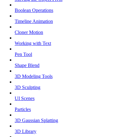
Boolean Operations
Timeline Animation
Cloner Motion
Working with Text
Pen Tool
Shape Blend
3D Modeling Tools
3D Sculpting
UI Scenes
Particles
3D Gaussian Splatting
3D Library