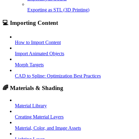
Exporting as STL (3D Printing)
💻 Importing Content
How to Import Content
Import Animated Objects
Morph Targets
CAD to Spline: Optimization Best Practices
🌈 Materials & Shading
Material Library
Creating Material Layers
Material, Color, and Image Assets