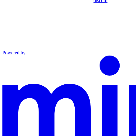
discord
Powered by