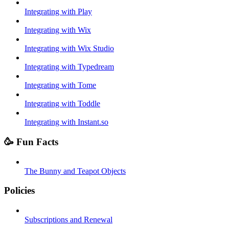
Integrating with Play
Integrating with Wix
Integrating with Wix Studio
Integrating with Typedream
Integrating with Tome
Integrating with Toddle
Integrating with Instant.so
🥳 Fun Facts
The Bunny and Teapot Objects
Policies
Subscriptions and Renewal