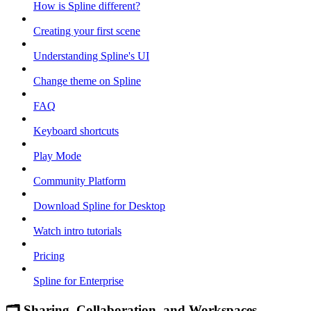
How is Spline different?
Creating your first scene
Understanding Spline's UI
Change theme on Spline
FAQ
Keyboard shortcuts
Play Mode
Community Platform
Download Spline for Desktop
Watch intro tutorials
Pricing
Spline for Enterprise
🗂 Sharing, Collaboration, and Workspaces