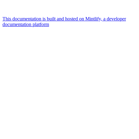
This documentation is built and hosted on Mintlify, a developer
documentation platform