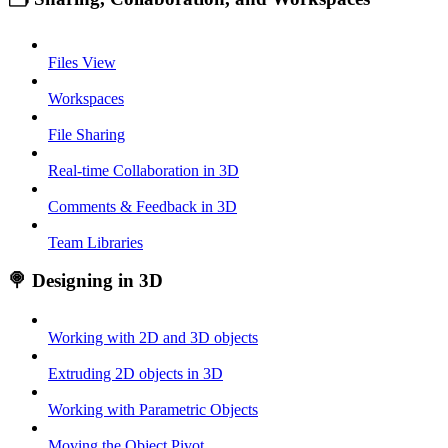
Files View
Workspaces
File Sharing
Real-time Collaboration in 3D
Comments & Feedback in 3D
Team Libraries
🍭 Designing in 3D
Working with 2D and 3D objects
Extruding 2D objects in 3D
Working with Parametric Objects
Moving the Object Pivot