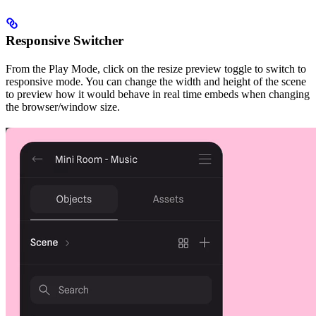
Responsive Switcher
From the Play Mode, click on the resize preview toggle to switch to
responsive mode. You can change the width and height of the scene
to preview how it would behave in real time embeds when changing
the browser/window size.