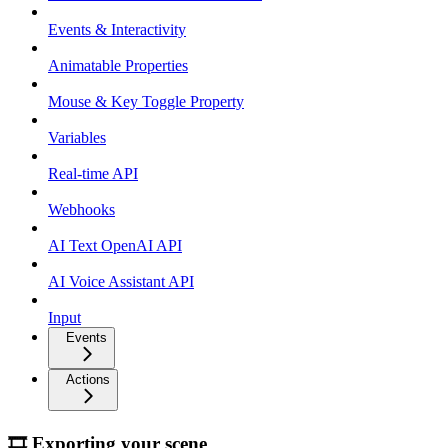
Events & Interactivity
Animatable Properties
Mouse & Key Toggle Property
Variables
Real-time API
Webhooks
AI Text OpenAI API
AI Voice Assistant API
Input
Events
Actions
🎞 Exporting your scene