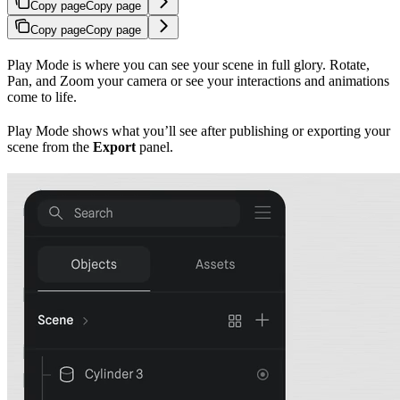
Copy page
Copy page
Copy page
Copy page
Play Mode is where you can see your scene in full glory. Rotate,
Pan, and Zoom your camera or see your interactions and animations
come to life.
Play Mode shows what you’ll see after publishing or exporting your
scene from the
Export
panel.