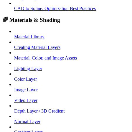
CAD to Spline: Optimization Best Practices
🌈 Materials & Shading
Material Library
Creating Material Layers
Material, Color, and Image Assets
Lighting Layer
Color Layer
Image Layer
Video Layer
Depth Layer / 3D Gradient
Normal Layer