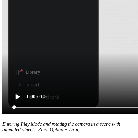
Entering Play Mode and rotating the camera in a scene with
animated objects. Press Option + Drag.