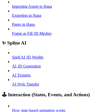
Importing Assets to Hana
Exporting in Hana
Pages in Hana
Frame as Fill 3D Meshes
✨ Spline AI
Spell AI 3D Worlds
AI 3D Generation
AI Textures
AI Style Transfer
🕹️ Interaction (States, Events, and Actions)
How state-based animation works