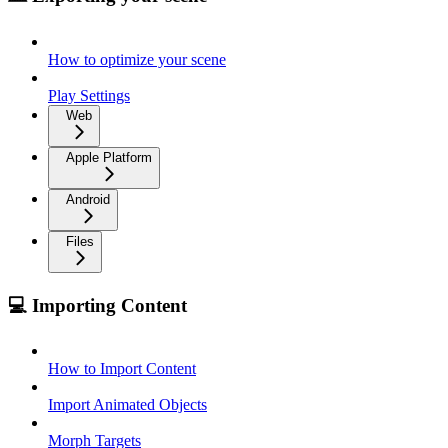
How to optimize your scene
Play Settings
Web
Apple Platform
Android
Files
💻 Importing Content
How to Import Content
Import Animated Objects
Morph Targets