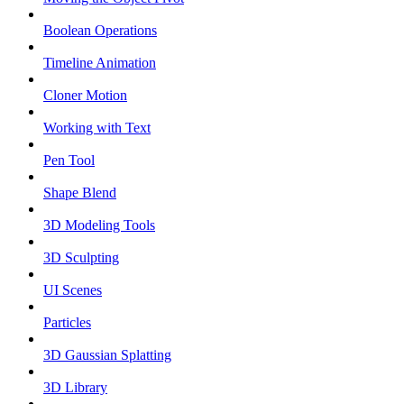
Boolean Operations
Timeline Animation
Cloner Motion
Working with Text
Pen Tool
Shape Blend
3D Modeling Tools
3D Sculpting
UI Scenes
Particles
3D Gaussian Splatting
3D Library