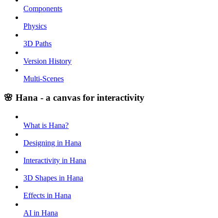
Components
Physics
3D Paths
Version History
Multi-Scenes
🌸 Hana - a canvas for interactivity
What is Hana?
Designing in Hana
Interactivity in Hana
3D Shapes in Hana
Effects in Hana
AI in Hana