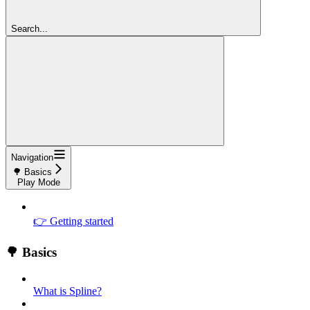
Search...
Navigation
🌳 Basics
Play Mode
👉 Getting started
🌳 Basics
What is Spline?