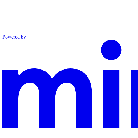
Powered by