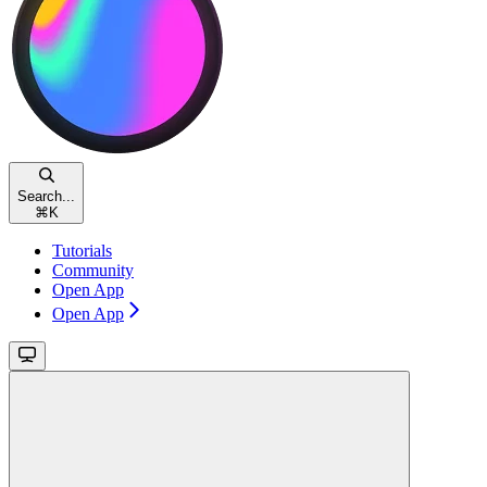
Search...
⌘
K
Tutorials
Community
Open App
Open App