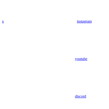
x
instagram
youtube
discord