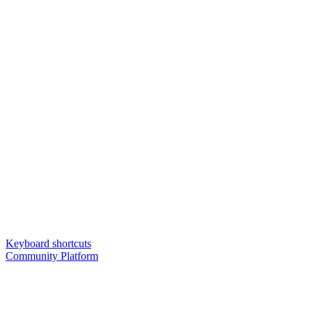
Keyboard shortcuts
Community Platform