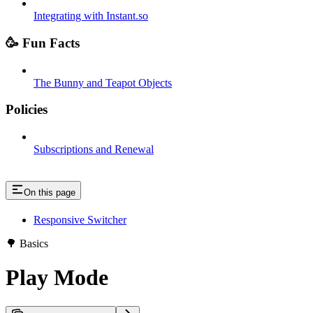
Integrating with Instant.so
🥳 Fun Facts
The Bunny and Teapot Objects
Policies
Subscriptions and Renewal
On this page
Responsive Switcher
🌳 Basics
Play Mode