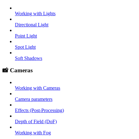
Working with Lights
Directional Light
Point Light
Spot Light
Soft Shadows
📸 Cameras
Working with Cameras
Camera parameters
Effects (Post-Processing)
Depth of Field (DoF)
Working with Fog