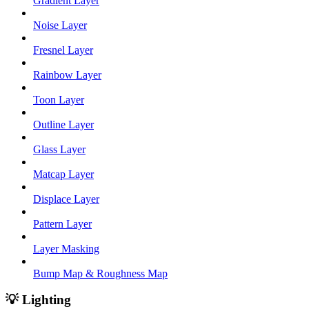
Gradient Layer
Noise Layer
Fresnel Layer
Rainbow Layer
Toon Layer
Outline Layer
Glass Layer
Matcap Layer
Displace Layer
Pattern Layer
Layer Masking
Bump Map & Roughness Map
💡 Lighting