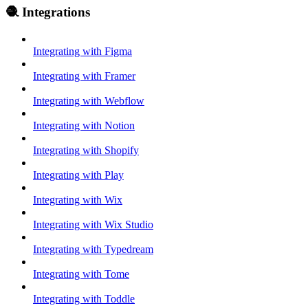
🧶 Integrations
Integrating with Figma
Integrating with Framer
Integrating with Webflow
Integrating with Notion
Integrating with Shopify
Integrating with Play
Integrating with Wix
Integrating with Wix Studio
Integrating with Typedream
Integrating with Tome
Integrating with Toddle