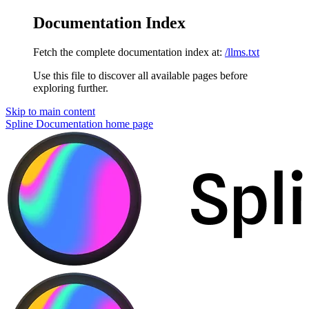
Documentation Index
Fetch the complete documentation index at:
/llms.txt
Use this file to discover all available pages before
exploring further.
Skip to main content
Spline Documentation
home page