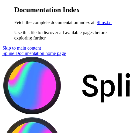
Documentation Index
Fetch the complete documentation index at:
/llms.txt
Use this file to discover all available pages before
exploring further.
Skip to main content
Spline Documentation
home page