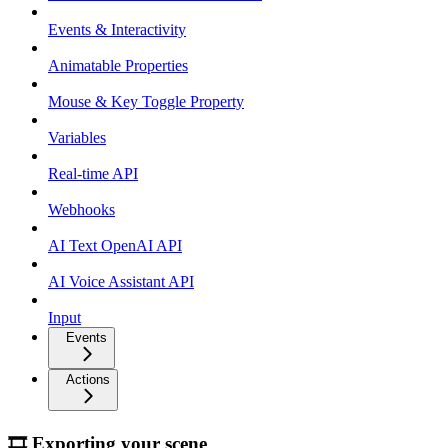
Events & Interactivity
Animatable Properties
Mouse & Key Toggle Property
Variables
Real-time API
Webhooks
AI Text OpenAI API
AI Voice Assistant API
Input
Events
Actions
🎞 Exporting your scene