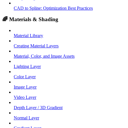
CAD to Spline: Optimization Best Practices
🌈 Materials & Shading
Material Library
Creating Material Layers
Material, Color, and Image Assets
Lighting Layer
Color Layer
Image Layer
Video Layer
Depth Layer / 3D Gradient
Normal Layer