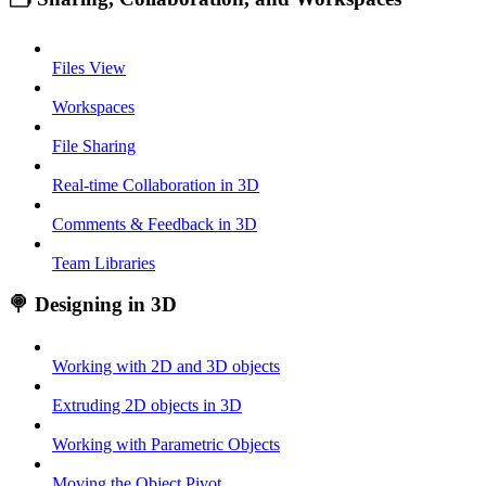
Files View
Workspaces
File Sharing
Real-time Collaboration in 3D
Comments & Feedback in 3D
Team Libraries
🍭 Designing in 3D
Working with 2D and 3D objects
Extruding 2D objects in 3D
Working with Parametric Objects
Moving the Object Pivot