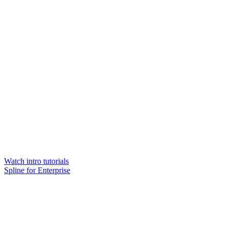
Watch intro tutorials
Spline for Enterprise