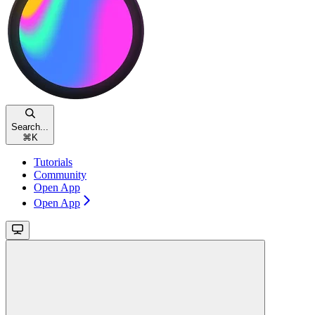
Search...
⌘
K
Tutorials
Community
Open App
Open App