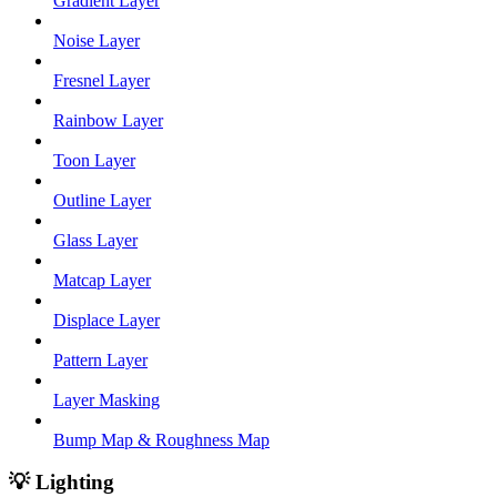
Gradient Layer
Noise Layer
Fresnel Layer
Rainbow Layer
Toon Layer
Outline Layer
Glass Layer
Matcap Layer
Displace Layer
Pattern Layer
Layer Masking
Bump Map & Roughness Map
💡 Lighting