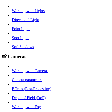
Working with Lights
Directional Light
Point Light
Spot Light
Soft Shadows
📸 Cameras
Working with Cameras
Camera parameters
Effects (Post-Processing)
Depth of Field (DoF)
Working with Fog