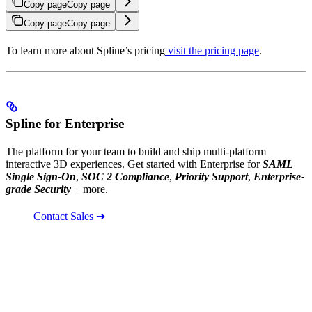
Copy page
Copy page
Copy page
Copy page
To learn more about Spline’s pricing
visit the pricing page
.
Spline for Enterprise
The platform for your team to build and ship multi-platform
interactive 3D experiences. Get started with Enterprise for
SAML
Single Sign-On
,
SOC 2 Compliance
,
Priority Support
,
Enterprise-
grade Security
+ more.
Contact Sales ➔