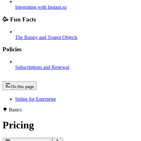
Integrating with Instant.so
🥳 Fun Facts
The Bunny and Teapot Objects
Policies
Subscriptions and Renewal
On this page
Spline for Enterprise
🌳 Basics
Pricing