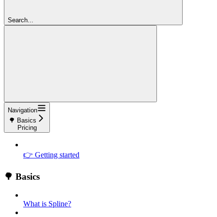
Search...
Navigation
🌳 Basics
Pricing
👉 Getting started
🌳 Basics
What is Spline?