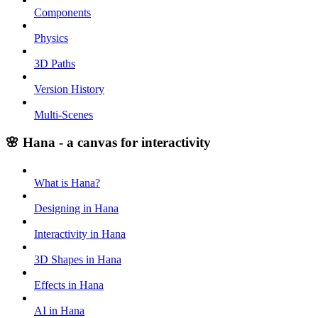
Components
Physics
3D Paths
Version History
Multi-Scenes
🌸 Hana - a canvas for interactivity
What is Hana?
Designing in Hana
Interactivity in Hana
3D Shapes in Hana
Effects in Hana
AI in Hana