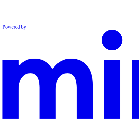
Powered by