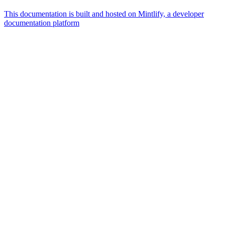
This documentation is built and hosted on Mintlify, a developer
documentation platform