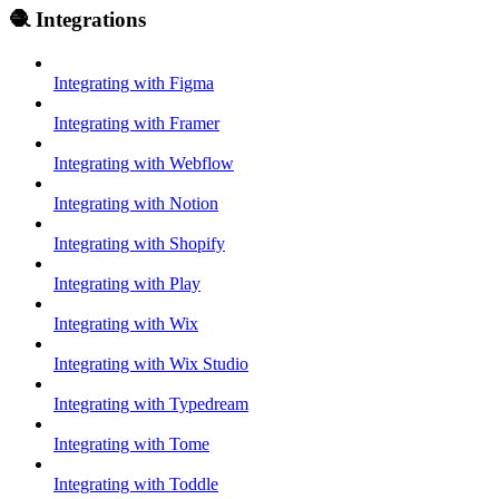
🧶 Integrations
Integrating with Figma
Integrating with Framer
Integrating with Webflow
Integrating with Notion
Integrating with Shopify
Integrating with Play
Integrating with Wix
Integrating with Wix Studio
Integrating with Typedream
Integrating with Tome
Integrating with Toddle