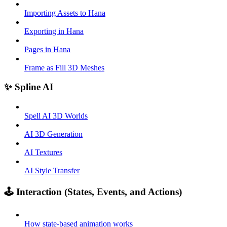
Importing Assets to Hana
Exporting in Hana
Pages in Hana
Frame as Fill 3D Meshes
✨ Spline AI
Spell AI 3D Worlds
AI 3D Generation
AI Textures
AI Style Transfer
🕹️ Interaction (States, Events, and Actions)
How state-based animation works