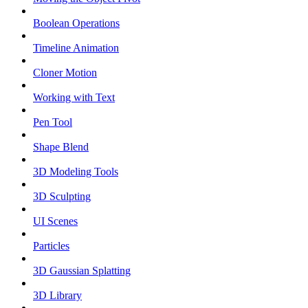
Boolean Operations
Timeline Animation
Cloner Motion
Working with Text
Pen Tool
Shape Blend
3D Modeling Tools
3D Sculpting
UI Scenes
Particles
3D Gaussian Splatting
3D Library