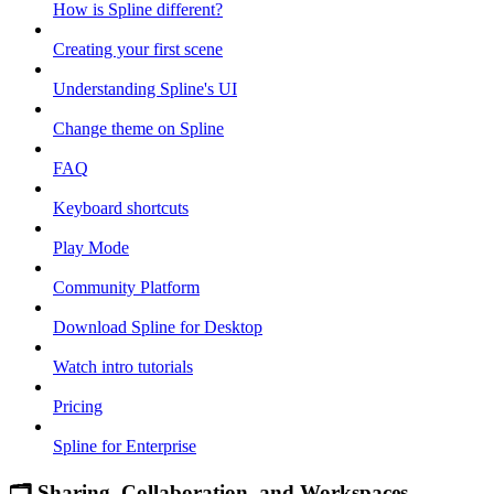
How is Spline different?
Creating your first scene
Understanding Spline's UI
Change theme on Spline
FAQ
Keyboard shortcuts
Play Mode
Community Platform
Download Spline for Desktop
Watch intro tutorials
Pricing
Spline for Enterprise
🗂 Sharing, Collaboration, and Workspaces