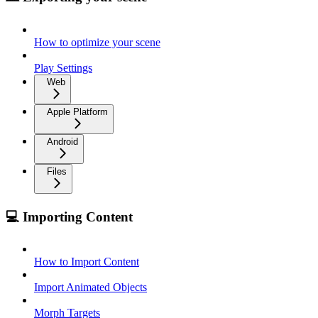
How to optimize your scene
Play Settings
Web
Apple Platform
Android
Files
💻 Importing Content
How to Import Content
Import Animated Objects
Morph Targets