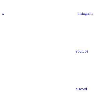
x
instagram
youtube
discord