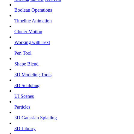
Boolean Operations
Timeline Animation
Cloner Motion
Working with Text
Pen Tool
Shape Blend
3D Modeling Tools
3D Sculpting
UI Scenes
Particles
3D Gaussian Splatting
3D Library