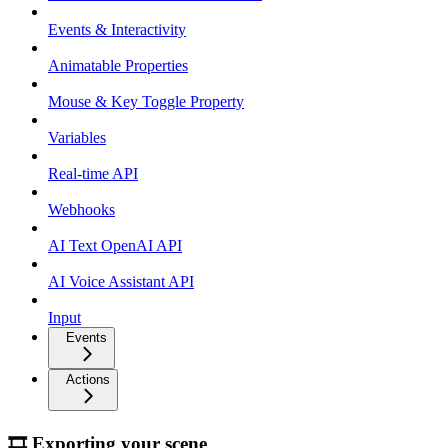
Events & Interactivity
Animatable Properties
Mouse & Key Toggle Property
Variables
Real-time API
Webhooks
AI Text OpenAI API
AI Voice Assistant API
Input
Events
Actions
🎞 Exporting your scene