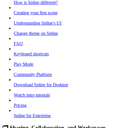
How is Spline different?
Creating your first scene
Understanding Spline's UI
Change theme on Spline
FAQ
Keyboard shortcuts
Play Mode
Community Platform
Download Spline for Desktop
Watch intro tutorials
Pricing
Spline for Enterprise
🗂 Sharing, Collaboration, and Workspaces