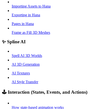
Importing Assets to Hana
Exporting in Hana
Pages in Hana
Frame as Fill 3D Meshes
✨ Spline AI
Spell AI 3D Worlds
AI 3D Generation
AI Textures
AI Style Transfer
🕹️ Interaction (States, Events, and Actions)
How state-based animation works