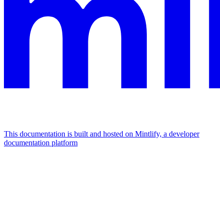
This documentation is built and hosted on Mintlify, a developer
documentation platform