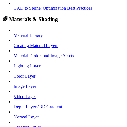
CAD to Spline: Optimization Best Practices
🌈 Materials & Shading
Material Library
Creating Material Layers
Material, Color, and Image Assets
Lighting Layer
Color Layer
Image Layer
Video Layer
Depth Layer / 3D Gradient
Normal Layer