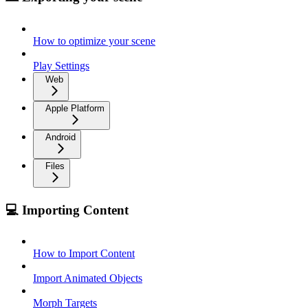
How to optimize your scene
Play Settings
Web
Apple Platform
Android
Files
💻 Importing Content
How to Import Content
Import Animated Objects
Morph Targets