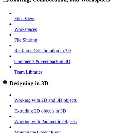
Files View
Workspaces
File Sharing
Real-time Collaboration in 3D
Comments & Feedback in 3D
Team Libraries
🍭 Designing in 3D
Working with 2D and 3D objects
Extruding 2D objects in 3D
Working with Parametric Objects
Moving the Object Pivot