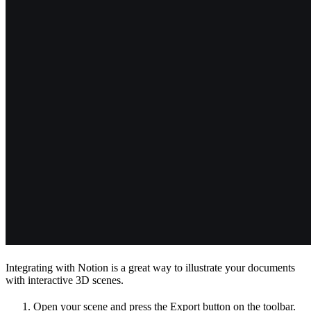
Integrating with Notion is a great way to illustrate your documents
with interactive 3D scenes.
Open your scene and press the Export button on the toolbar.