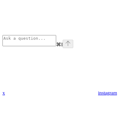
⌘
I
x
instagram