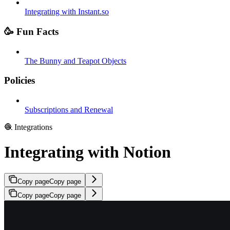
Integrating with Instant.so
🥳 Fun Facts
The Bunny and Teapot Objects
Policies
Subscriptions and Renewal
🧶 Integrations
Integrating with Notion
Copy page
Copy page
Copy page
Copy page