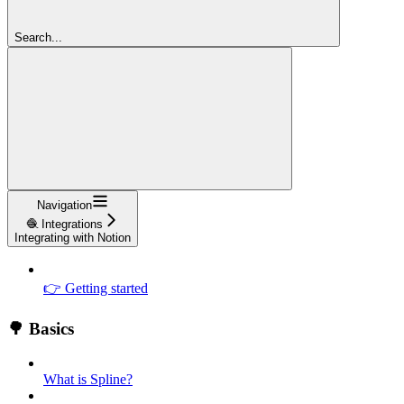
Search...
Navigation
🧶 Integrations
Integrating with Notion
👉 Getting started
🌳 Basics
What is Spline?