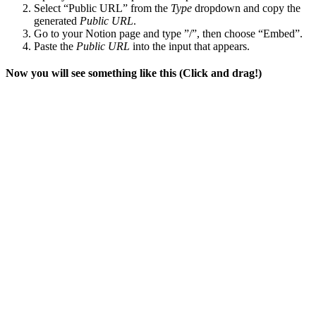
Select “Public URL” from the
Type
dropdown and copy the
generated
Public URL
.
Go to your Notion page and type ”/”, then choose “Embed”.
Paste the
Public URL
into the input that appears.
Now you will see something like this (Click and drag!)