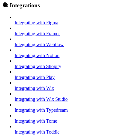
🧶 Integrations
Integrating with Figma
Integrating with Framer
Integrating with Webflow
Integrating with Notion
Integrating with Shopify
Integrating with Play
Integrating with Wix
Integrating with Wix Studio
Integrating with Typedream
Integrating with Tome
Integrating with Toddle