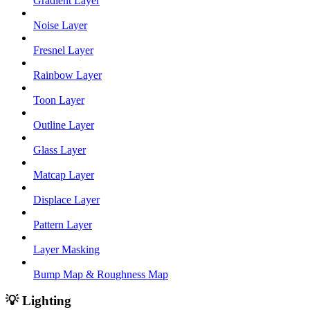
Gradient Layer
Noise Layer
Fresnel Layer
Rainbow Layer
Toon Layer
Outline Layer
Glass Layer
Matcap Layer
Displace Layer
Pattern Layer
Layer Masking
Bump Map & Roughness Map
💡 Lighting