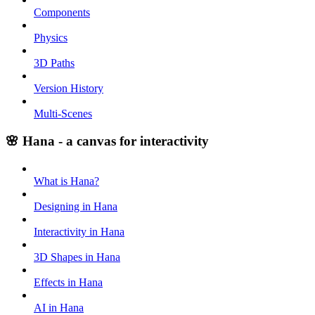
Components
Physics
3D Paths
Version History
Multi-Scenes
🌸 Hana - a canvas for interactivity
What is Hana?
Designing in Hana
Interactivity in Hana
3D Shapes in Hana
Effects in Hana
AI in Hana