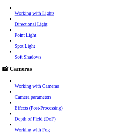
Working with Lights
Directional Light
Point Light
Spot Light
Soft Shadows
📸 Cameras
Working with Cameras
Camera parameters
Effects (Post-Processing)
Depth of Field (DoF)
Working with Fog