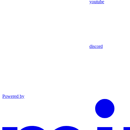
youtube
discord
Powered by