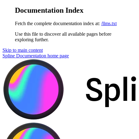
Documentation Index
Fetch the complete documentation index at:
/llms.txt
Use this file to discover all available pages before
exploring further.
Skip to main content
Spline Documentation
home page