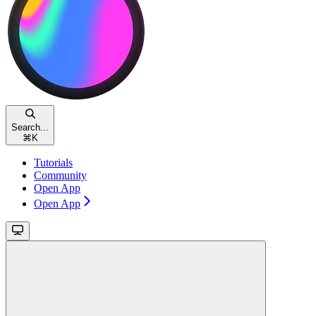
Search...
⌘
K
Tutorials
Community
Open App
Open App