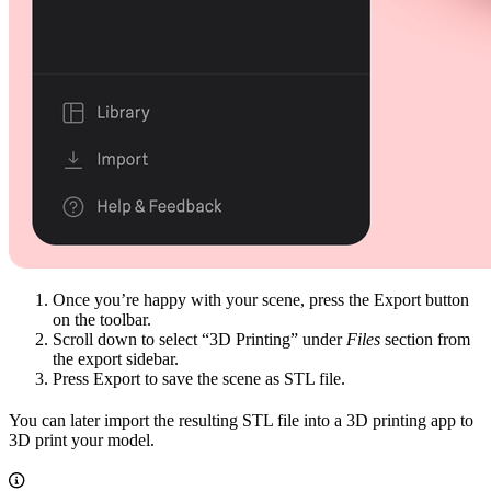
Once you’re happy with your scene, press the Export button
on the toolbar.
Scroll down to select “3D Printing” under
Files
section from
the export sidebar.
Press Export to save the scene as STL file.
You can later import the resulting STL file into a 3D printing app to
3D print your model.