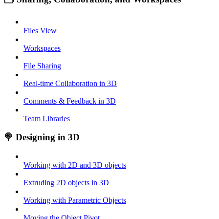
Files View
Workspaces
File Sharing
Real-time Collaboration in 3D
Comments & Feedback in 3D
Team Libraries
🍭 Designing in 3D
Working with 2D and 3D objects
Extruding 2D objects in 3D
Working with Parametric Objects
Moving the Object Pivot