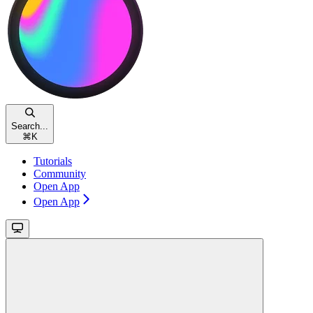
Search...
⌘
K
Tutorials
Community
Open App
Open App