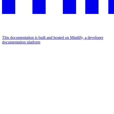
This documentation is built and hosted on Mintlify, a developer
documentation platform