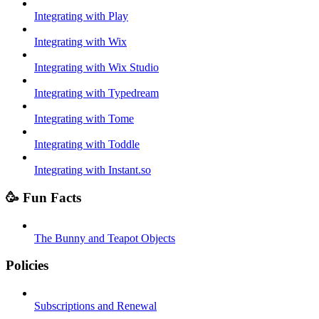
Integrating with Play
Integrating with Wix
Integrating with Wix Studio
Integrating with Typedream
Integrating with Tome
Integrating with Toddle
Integrating with Instant.so
🥳 Fun Facts
The Bunny and Teapot Objects
Policies
Subscriptions and Renewal