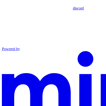
discord
Powered by