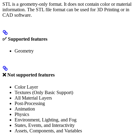
STL is a geometry-only format. It does not contain color or material
information. The STL file format can be used for 3D Printing or in
CAD software.
✅ Supported features
Geometry
❌ Not supported features
Color Layer
Textures (Only Basic Support)
All Material Layers
Post-Processing
Animation
Physics
Environment, Lighting, and Fog
States, Events, and Interactivity
Assets, Components, and Variables