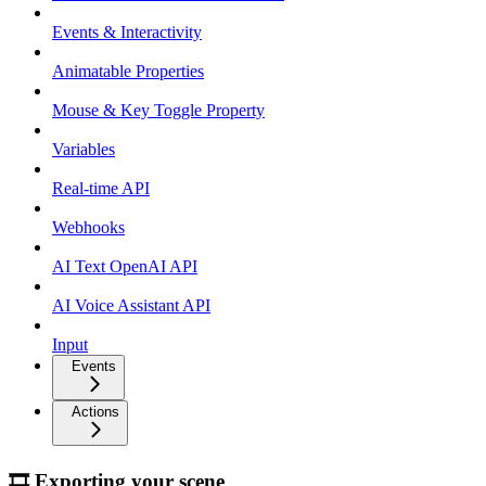
Events & Interactivity
Animatable Properties
Mouse & Key Toggle Property
Variables
Real-time API
Webhooks
AI Text OpenAI API
AI Voice Assistant API
Input
Events
Actions
🎞 Exporting your scene