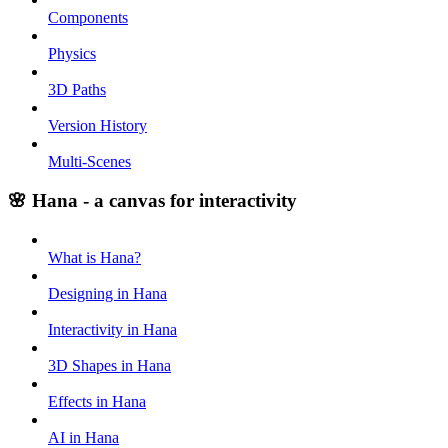
Components
Physics
3D Paths
Version History
Multi-Scenes
🌸 Hana - a canvas for interactivity
What is Hana?
Designing in Hana
Interactivity in Hana
3D Shapes in Hana
Effects in Hana
AI in Hana