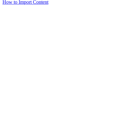
How to Import Content