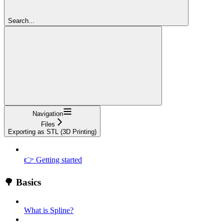
Search...
Navigation
Files
Exporting as STL (3D Printing)
👉 Getting started
🌳 Basics
What is Spline?