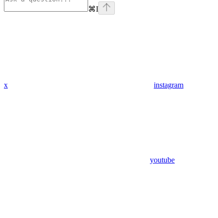
⌘
I
x
instagram
youtube