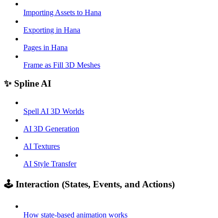
Importing Assets to Hana
Exporting in Hana
Pages in Hana
Frame as Fill 3D Meshes
✨ Spline AI
Spell AI 3D Worlds
AI 3D Generation
AI Textures
AI Style Transfer
🕹️ Interaction (States, Events, and Actions)
How state-based animation works