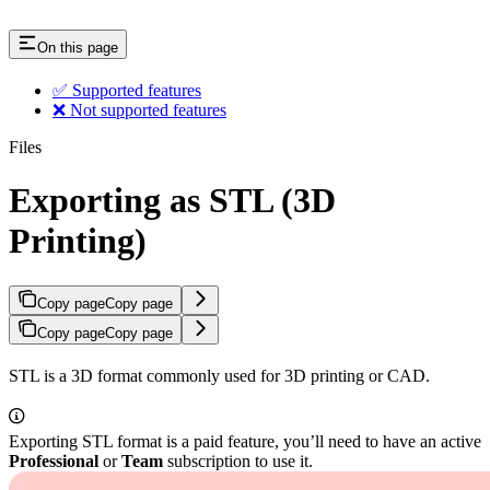
On this page
✅ Supported features
❌ Not supported features
Files
Exporting as STL (3D
Printing)
Copy page
Copy page
Copy page
Copy page
STL is a 3D format commonly used for 3D printing or CAD.
Exporting STL format is a paid feature, you’ll need to have an active
Professional
or
Team
subscription to use it.