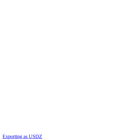
Exporting as USDZ