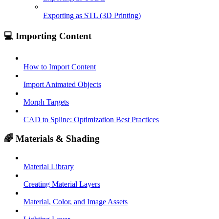
Exporting as STL (3D Printing)
💻 Importing Content
How to Import Content
Import Animated Objects
Morph Targets
CAD to Spline: Optimization Best Practices
🌈 Materials & Shading
Material Library
Creating Material Layers
Material, Color, and Image Assets