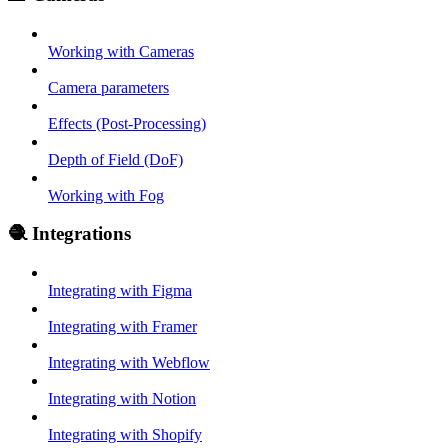
Working with Cameras
Camera parameters
Effects (Post-Processing)
Depth of Field (DoF)
Working with Fog
🧶 Integrations
Integrating with Figma
Integrating with Framer
Integrating with Webflow
Integrating with Notion
Integrating with Shopify