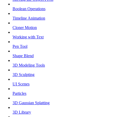
Boolean Operations
Timeline Animation
Cloner Motion
Working with Text
Pen Tool
Shape Blend
3D Modeling Tools
3D Sculpting
UI Scenes
Particles
3D Gaussian Splatting
3D Library