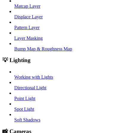
Matcap Layer
Displace Layer
Pattern Layer
Layer Masking
Bump Map & Roughness Map
💡 Lighting
Working with Lights
Directional Light
Point Light
Spot Light
Soft Shadows
📸 Cameras