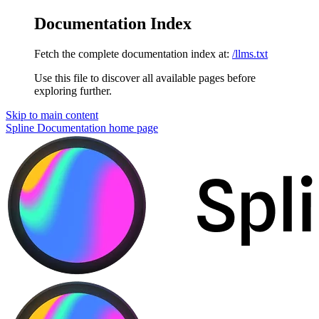
Documentation Index
Fetch the complete documentation index at:
/llms.txt
Use this file to discover all available pages before
exploring further.
Skip to main content
Spline Documentation
home page