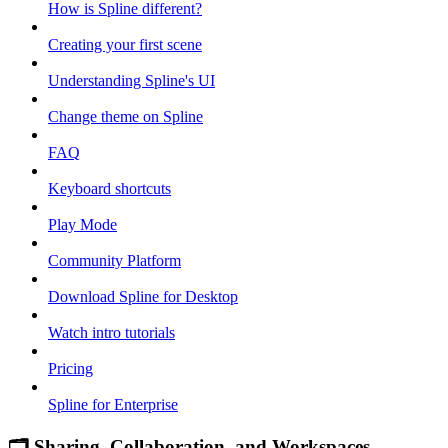
How is Spline different?
Creating your first scene
Understanding Spline's UI
Change theme on Spline
FAQ
Keyboard shortcuts
Play Mode
Community Platform
Download Spline for Desktop
Watch intro tutorials
Pricing
Spline for Enterprise
🗂 Sharing, Collaboration, and Workspaces