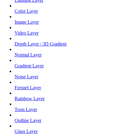
Lighting Layer
Color Layer
Image Layer
Video Layer
Depth Layer / 3D Gradient
Normal Layer
Gradient Layer
Noise Layer
Fresnel Layer
Rainbow Layer
Toon Layer
Outline Layer
Glass Layer