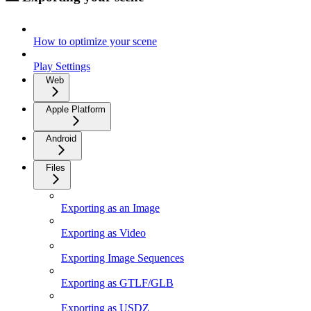
How to optimize your scene
Play Settings
Web
Apple Platform
Android
Files
Exporting as an Image
Exporting as Video
Exporting Image Sequences
Exporting as GTLF/GLB
Exporting as USDZ